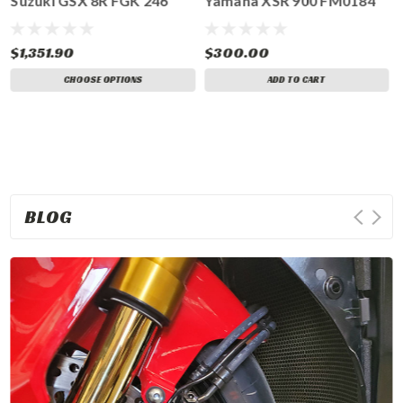
Suzuki GSX 8R FGK 246
Yamaha XSR 900 FM0184
$1,351.90
$300.00
CHOOSE OPTIONS
ADD TO CART
BLOG