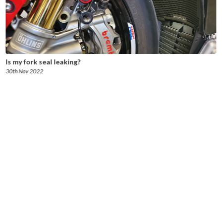
Is my fork seal leaking?
30th Nov 2022