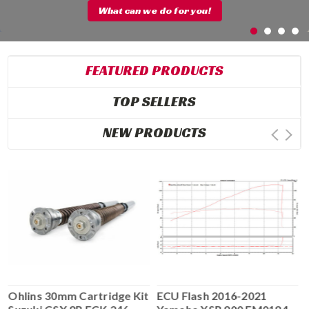
What can we do for you!
FEATURED PRODUCTS
TOP SELLERS
NEW PRODUCTS
Ohlins 30mm Cartridge Kit
ECU Flash 2016-2021