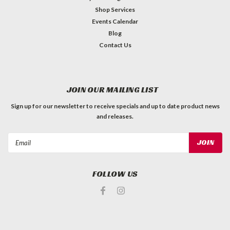
Shop Services
Events Calendar
Blog
Contact Us
JOIN OUR MAILING LIST
Sign up for our newsletter to receive specials and up to date product news
and releases.
Email
Address
FOLLOW US