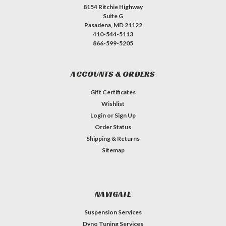
8154 Ritchie Highway
Suite G
Pasadena, MD 21122
410-544-5113
866-599-5205
ACCOUNTS & ORDERS
Gift Certificates
Wishlist
Login
or
Sign Up
Order Status
Shipping & Returns
Sitemap
NAVIGATE
Suspension Services
Dyno Tuning Services