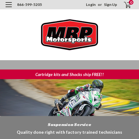
0
866-599-5205
Login
or
Sign Up
Cartridge kits and Shocks ship FREE!!
Suspension Service
Quality done right with factory trained technicians