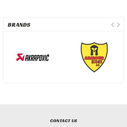
BRANDS
CONTACT US