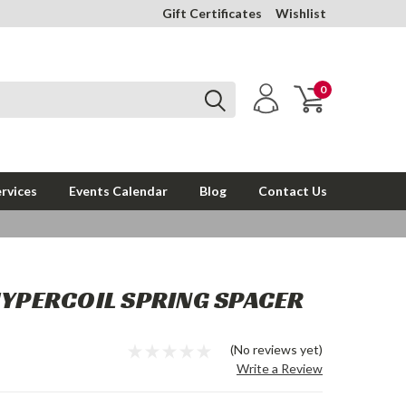
Gift Certificates
Wishlist
0
rvices
Events Calendar
Blog
Contact Us
HYPERCOIL SPRING SPACER
(No reviews yet)
Write a Review