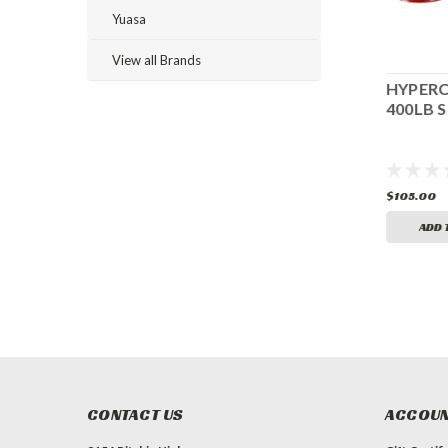
Yuasa
View all Brands
HYPERCOIL 7"
HYPERCOIL 6"
HYPERC
625LB SPRING
650LB SPRING
400LB S
$105.00
$105.00
$105.00
ADD TO CART
ADD TO CART
ADD 
CONTACT US
ACCOUN