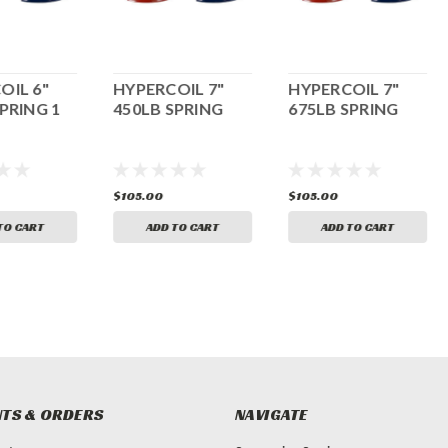
OIL 6"
HYPERCOIL 7"
HYPERCOIL 7"
PRING 1
450LB SPRING
675LB SPRING
$105.00
$105.00
TO CART
ADD TO CART
ADD TO CART
TS & ORDERS
NAVIGATE