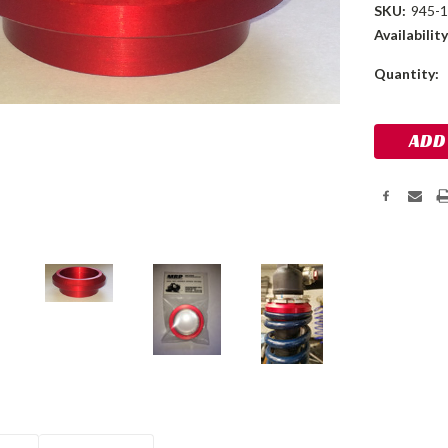
SKU:
945-
Availability
Current
Quantity:
Stock: