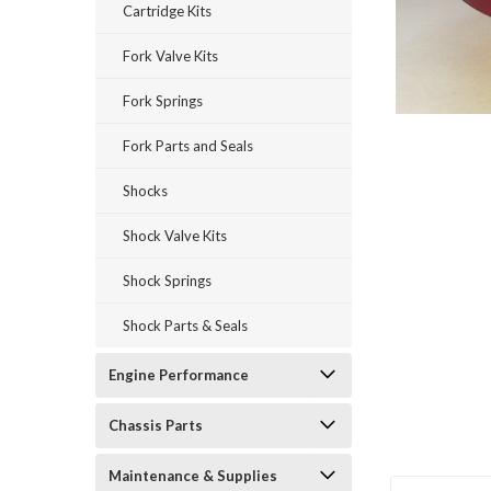
Cartridge Kits
Fork Valve Kits
Fork Springs
Fork Parts and Seals
Shocks
Shock Valve Kits
Shock Springs
Shock Parts & Seals
Engine Performance
Chassis Parts
Maintenance & Supplies