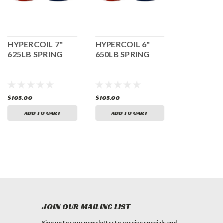
HYPERCOIL 7"
HYPERCOIL 6"
HYPERCOI
625LB SPRING
650LB SPRING
400LB SPR
$105.00
$105.00
$105.00
ADD TO CART
ADD TO CART
ADD TO 
JOIN OUR MAILING LIST
Sign up for our newsletter to receive specials and