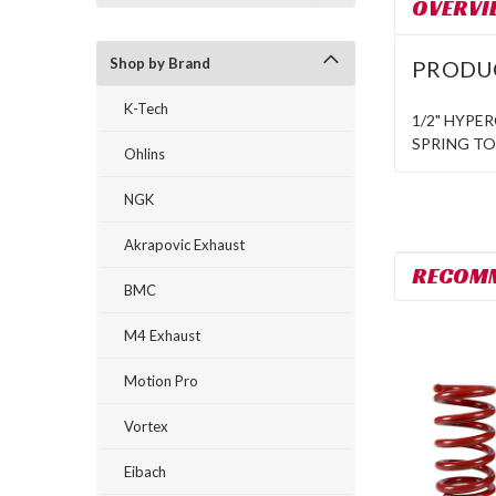
OVERVI
Shop by Brand
PRODU
K-Tech
1/2" HYPE
SPRING T
Ohlins
NGK
Akrapovic Exhaust
RECOM
BMC
M4 Exhaust
Motion Pro
Vortex
Eibach