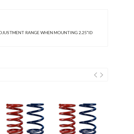
ADJUSTMENT RANGE WHEN MOUNTING 2.25"ID