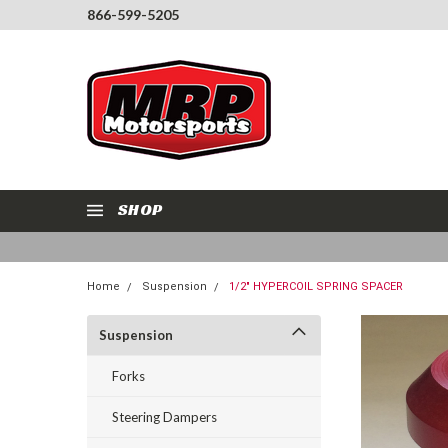
866-599-5205
SHOP
Home
Suspension
1/2" HYPERCOIL SPRING SPACER
Suspension
Forks
Steering Dampers