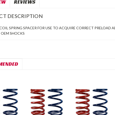
EW
REVIEWS
CT DESCRIPTION
RCOIL SPRING SPACER FOR USE TO ACQUIRE CORRECT PRELOAD 
O OEM SHOCKS
MENDED