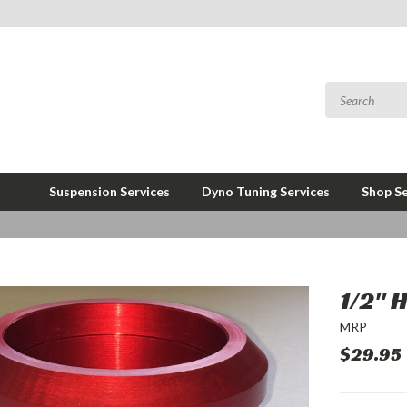
Suspension Services
Dyno Tuning Services
Shop Se
1/2" 
MRP
$29.95