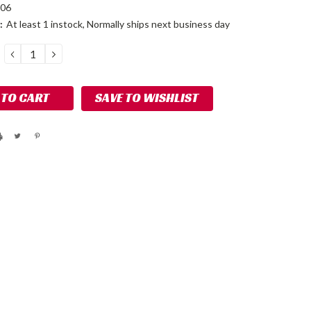
106
:
At least 1 instock, Normally ships next business day
DECREASE
INCREASE
QUANTITY:
QUANTITY:
SAVE TO WISHLIST