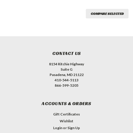
COMPARE SELECTED
CONTACT US
8154 Ritchie Highway
Suite G
Pasadena, MD 21122
410-544-5113
866-599-5205
ACCOUNTS & ORDERS
Gift Certificates
Wishlist
Login
or
Sign Up