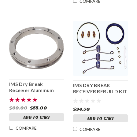
COMPARE
IMS Dry Break
IMS DRY BREAK
Receiver Aluminum
RECEIVER REBUILD KIT
Flange
$60.00
$55.00
$94.50
ADD TO CART
ADD TO CART
COMPARE
COMPARE