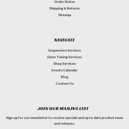
Order Status
Shipping & Returns
Sitemap
NAVIGATE
Suspension Services
Dyno Tuning Services
Shop Services
Events Calendar
Blog
Contact Us
JOIN OUR MAILING LIST
Sign up for our newsletter to receive specials and up to date product news
and releases.