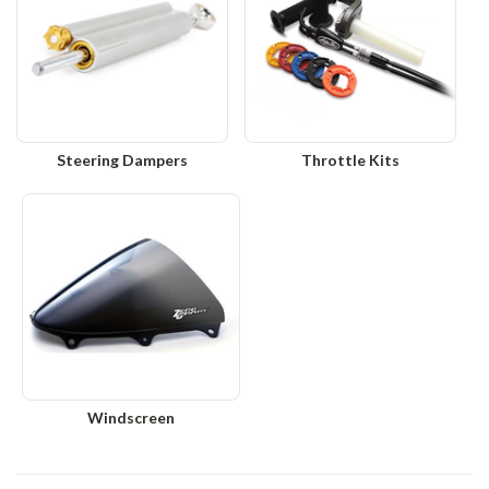
Steering Dampers
Throttle Kits
Windscreen