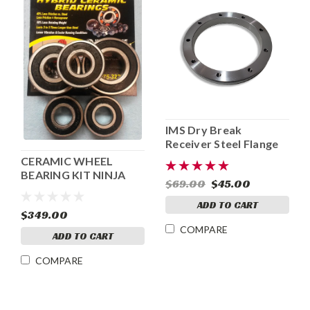
IMS Dry Break
Receiver Steel Flange
CERAMIC WHEEL
BEARING KIT NINJA
$69.00
$45.00
250/300
ADD TO CART
$349.00
COMPARE
ADD TO CART
COMPARE