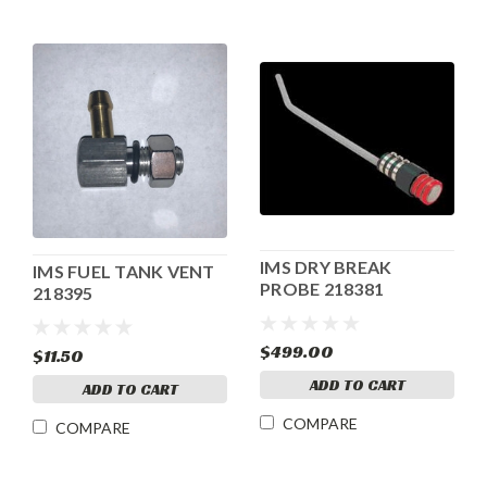
IMS DRY BREAK
IMS FUEL TANK VENT
PROBE 218381
218395
$499.00
$11.50
ADD TO CART
ADD TO CART
COMPARE
COMPARE