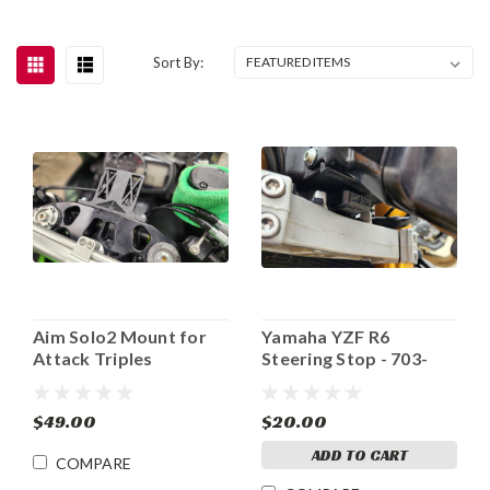
Sort By:
Aim Solo2 Mount for
Yamaha YZF R6
Attack Triples
Steering Stop - 703-
601
$49.00
$20.00
ADD TO CART
COMPARE