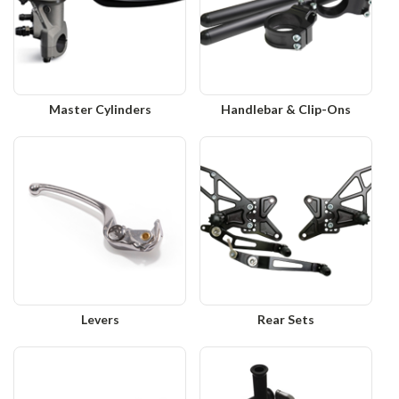
Master Cylinders
Handlebar & Clip-Ons
Levers
Rear Sets