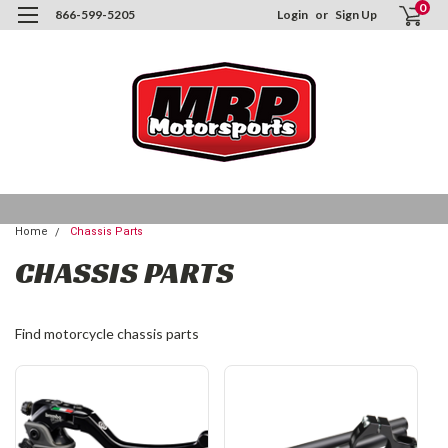
0
866-599-5205
Login
or
Sign Up
Home
Chassis Parts
CHASSIS PARTS
Find motorcycle chassis parts