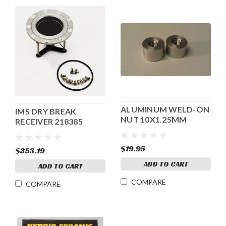
ALUMINUM WELD-ON
IMS DRY BREAK
NUT 10X1.25MM
RECEIVER 218385
$19.95
$353.19
ADD TO CART
ADD TO CART
COMPARE
COMPARE