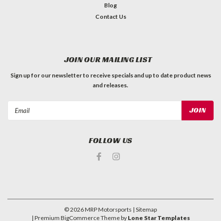
Blog
Contact Us
JOIN OUR MAILING LIST
Sign up for our newsletter to receive specials and up to date product news
and releases.
Email
Address
FOLLOW US
©
2026
MRP Motorsports
| Sitemap
| Premium
BigCommerce
Theme by
Lone Star Templates