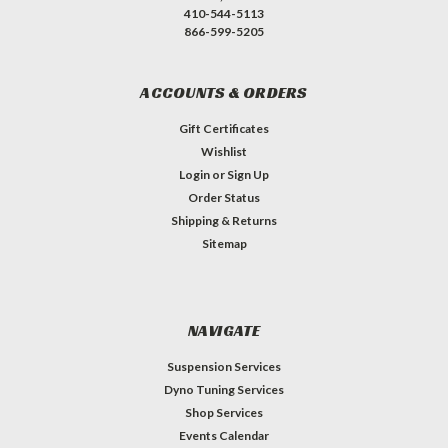
410-544-5113
866-599-5205
ACCOUNTS & ORDERS
Gift Certificates
Wishlist
Login
or
Sign Up
Order Status
Shipping & Returns
Sitemap
NAVIGATE
Suspension Services
Dyno Tuning Services
Shop Services
Events Calendar