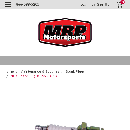
0
866-599-5205
Login
or
Sign Up
Home
Maintenance & Supplies
Spark Plugs
NGK Spark Plug #6596 R5671A-11