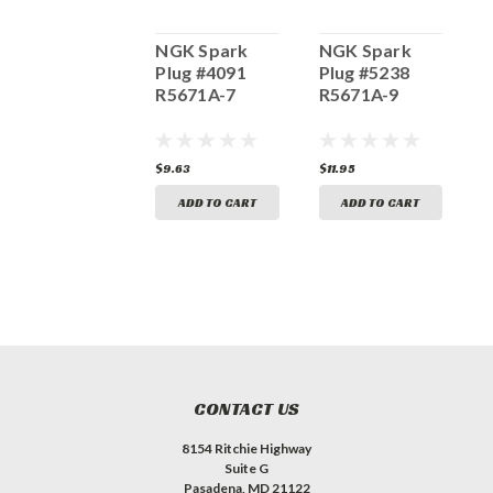
NGK Spark
NGK Spark
NGK Spark
N
Plug #4224
Plug #4091
Plug #5238
P
BPR4ES-11
R5671A-7
R5671A-9
R
4.06
$9.63
$11.95
$
ADD TO CART
ADD TO CART
ADD TO CART
CONTACT US
8154 Ritchie Highway
Suite G
Pasadena, MD 21122