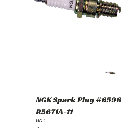
NGK Spark Plug #6596
R5671A-11
NGK