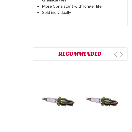
More Consistant with longer life
Sold individually
RECOMMENDED