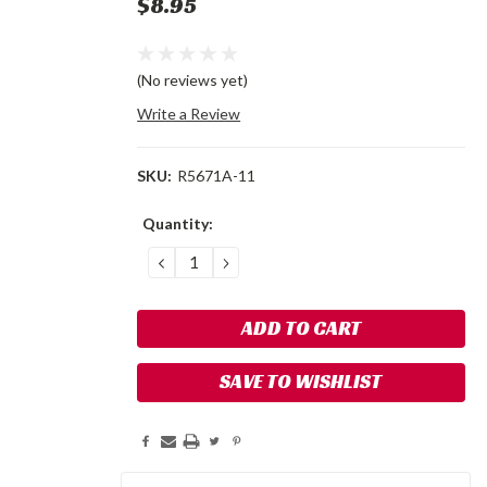
$8.95
(No reviews yet)
Write a Review
SKU:
R5671A-11
Current
Quantity:
Stock:
DECREASE
INCREASE
QUANTITY:
QUANTITY:
SAVE TO WISHLIST