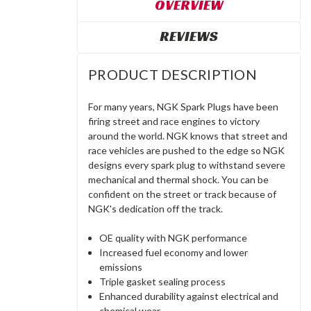
OVERVIEW
REVIEWS
PRODUCT DESCRIPTION
For many years, NGK Spark Plugs have been
firing street and race engines to victory
around the world. NGK knows that street and
race vehicles are pushed to the edge so NGK
designs every spark plug to withstand severe
mechanical and thermal shock. You can be
confident on the street or track because of
NGK's dedication off the track.
OE quality with NGK performance
Increased fuel economy and lower
emissions
Triple gasket sealing process
Enhanced durability against electrical and
chemical wear