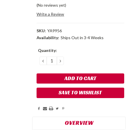
(No reviews yet)
Write a Review
SKU:
YA9956
Availability:
Ships Out in 3-4 Weeks
Current
Quantity:
Stock:
DECREASE
INCREASE
QUANTITY:
QUANTITY:
SAVE TO WISHLIST
OVERVIEW