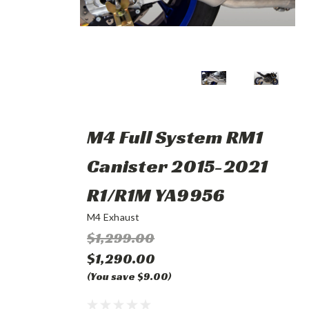
M4 Full System RM1
Canister 2015-2021
R1/R1M YA9956
M4 Exhaust
$1,299.00
$1,290.00
(You save $9.00)