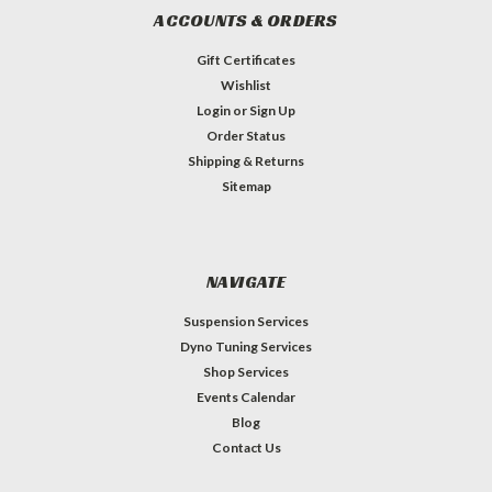
ACCOUNTS & ORDERS
Gift Certificates
Wishlist
Login
or
Sign Up
Order Status
Shipping & Returns
Sitemap
NAVIGATE
Suspension Services
Dyno Tuning Services
Shop Services
Events Calendar
Blog
Contact Us