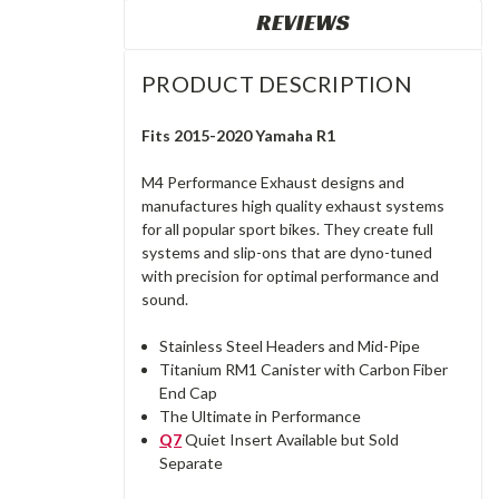
REVIEWS
PRODUCT DESCRIPTION
Fits 2015-2020 Yamaha R1
M4 Performance Exhaust designs and
manufactures high quality exhaust systems
for all popular sport bikes. They create full
systems and slip-ons that are dyno-tuned
with precision for optimal performance and
sound.
Stainless Steel Headers and Mid-Pipe
Titanium RM1 Canister with Carbon Fiber
End Cap
The Ultimate in Performance
Q7
Quiet Insert Available but Sold
Separate