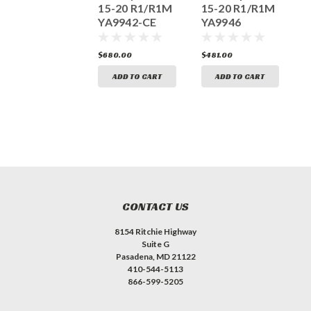
Titanium
15-20 R1/R1M
15-20 R1/R1M
Canister
YA9942-CE
YA9946
Y
2015-2019 R3
YA3026
733.00
$680.00
$481.00
$
ADD TO CART
ADD TO CART
ADD TO CART
CONTACT US
8154 Ritchie Highway
Suite G
Pasadena, MD 21122
410-544-5113
866-599-5205