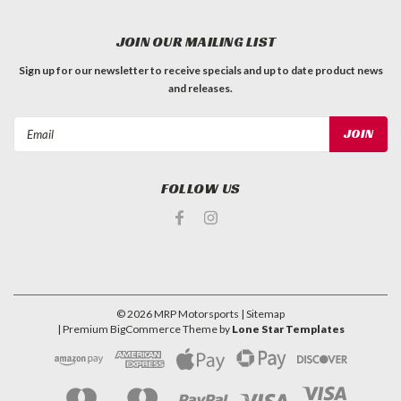
JOIN OUR MAILING LIST
Sign up for our newsletter to receive specials and up to date product news
and releases.
Email
Address
FOLLOW US
©
2026
MRP Motorsports
| Sitemap
| Premium
BigCommerce
Theme by
Lone Star Templates