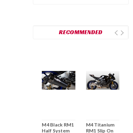
RECOMMENDED
M4 Full
M4 Black RM1
M4 Titanium
M
System
Half System
RM1 Slip On
S