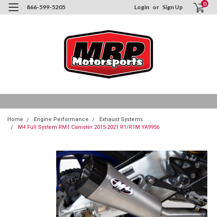
0
866-599-5205
Login
or
Sign Up
Home
Engine Performance
Exhaust Systems
M4 Full System RM1 Canister 2015-2021 R1/R1M YA9956