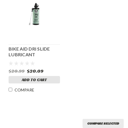
BIKE AID DRI SLIDE
LUBRICANT
$20.99
$20.09
ADD TO CART
COMPARE
COMPARE SELECTED