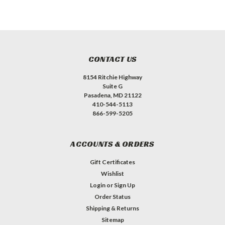
CONTACT US
8154 Ritchie Highway
Suite G
Pasadena, MD 21122
410-544-5113
866-599-5205
ACCOUNTS & ORDERS
Gift Certificates
Wishlist
Login
or
Sign Up
Order Status
Shipping & Returns
Sitemap