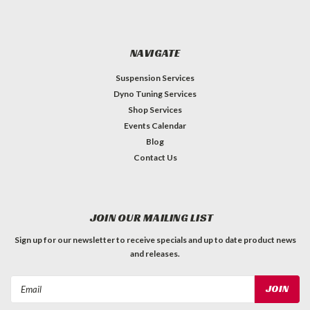
NAVIGATE
Suspension Services
Dyno Tuning Services
Shop Services
Events Calendar
Blog
Contact Us
JOIN OUR MAILING LIST
Sign up for our newsletter to receive specials and up to date product news
and releases.
Email
Address