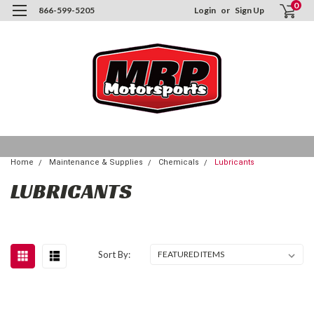
0
866-599-5205
Login
or
Sign Up
Home
Maintenance & Supplies
Chemicals
Lubricants
LUBRICANTS
Sort By: