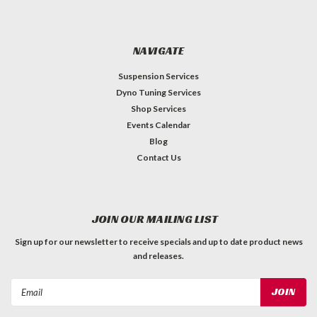
NAVIGATE
Suspension Services
Dyno Tuning Services
Shop Services
Events Calendar
Blog
Contact Us
JOIN OUR MAILING LIST
Sign up for our newsletter to receive specials and up to date product news
and releases.
Email
Address