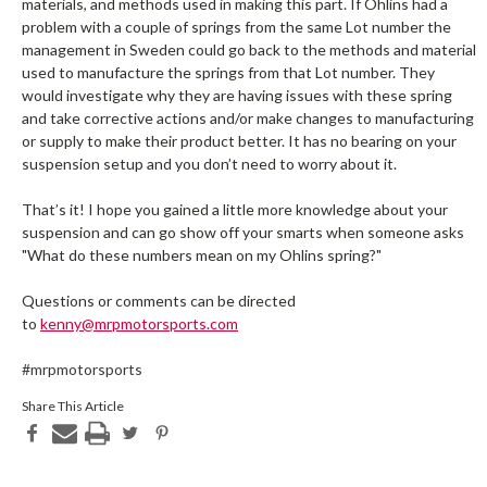
materials, and methods used in making this part. If Ohlins had a
problem with a couple of springs from the same Lot number the
management in Sweden could go back to the methods and material
used to manufacture the springs from that Lot number. They
would investigate why they are having issues with these spring
and take corrective actions and/or make changes to manufacturing
or supply to make their product better. It has no bearing on your
suspension setup and you don’t need to worry about it.
That’s it! I hope you gained a little more knowledge about your
suspension and can go show off your smarts when someone asks
"What do these numbers mean on my Ohlins spring?"
Questions or comments can be directed
to
kenny@mrpmotorsports.com
#mrpmotorsports
Share This Article