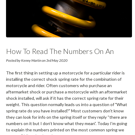
How To Read The Numbers On An
Ohlins Spring
Posted by Kenny Martin on 3rd May 2020
The first thing in setting up a motorcycle for a particular rider is
installing the correct shock spring rate for the combination of
motorcycle and rider. Often customers who purchase an
aftermarket shock or purchase a motorcycle with an aftermarket
shock installed, will ask if it has the correct spring rate for their
weight. This question normally leads us into a question of "What
spring rate do you have installed?" Most customers don't know
they can look for info on the spring itself or they reply “there are
numbers on it but I don’t know what they mean”. Today I'm going
to explain the numbers printed on the most common spring we