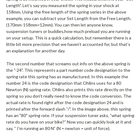
Length". Let’s say you measured the spring in your shock at
158mm. Using the free length of the spring series in the above
example, you can subtract your Set Length from the Free Length.
(170mm-158mm=12mm). You can then let anyone know,
suspension tuners or buddies,how much preload you are running
on your setup. This is a quick calculation, but remember there is a
little bit more precision that we haven’t accounted for, but that’s
an explanation for another day.
The second number that screams out info on the above spring is
the "-24". This represents a part number code designation to the
spring rate this spring has as manufactured. In this example the
number 24 is the code designation that Ohlins uses for a 80
Newton (N) spring rate. Ohlins also prints this rate directly on the
spring so you don’t really need to know the code conversion. The
actual rate is found right after the code designation 24 and is
printed after the forward slash “/". In the image above, this spring
has an "80" spring rate. If your suspension tuner asks, ”what spring
rate do you have on your bike?” Now you can quickly look at it and
say, “ I’m running an 80 N” (N = newton = unit of force).