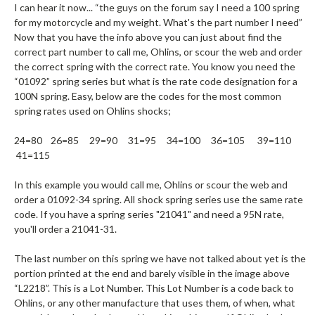
I can hear it now... “the guys on the forum say I need a 100 spring
for my motorcycle and my weight. What's the part number I need”
Now that you have the info above you can just about find the
correct part number to call me, Ohlins, or scour the web and order
the correct spring with the correct rate. You know you need the
“01092” spring series but what is the rate code designation for a
100N spring. Easy, below are the codes for the most common
spring rates used on Ohlins shocks;
24=80 26=85 29=90 31=95 34=100 36=105 39=110
41=115
In this example you would call me, Ohlins or scour the web and
order a 01092-34 spring. All shock spring series use the same rate
code. If you have a spring series "21041" and need a 95N rate,
you'll order a 21041-31.
The last number on this spring we have not talked about yet is the
portion printed at the end and barely visible in the image above
“L2218”. This is a Lot Number. This Lot Number is a code back to
Ohlins, or any other manufacture that uses them, of when, what