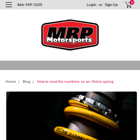
0
866-599-5205
Login
or
Sign Up
Home
Blog
How to read the numbers on an Ohlins spring