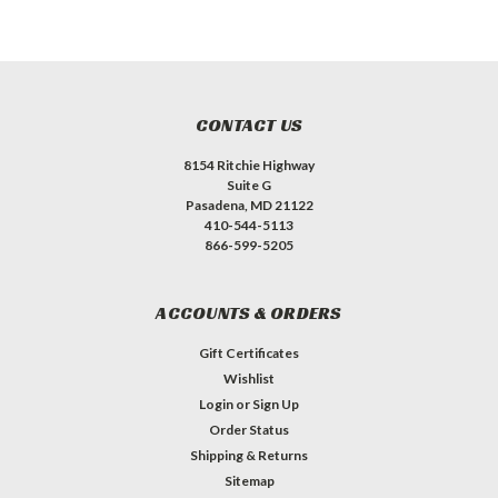
CONTACT US
8154 Ritchie Highway
Suite G
Pasadena, MD 21122
410-544-5113
866-599-5205
ACCOUNTS & ORDERS
Gift Certificates
Wishlist
Login
or
Sign Up
Order Status
Shipping & Returns
Sitemap