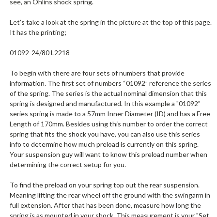
see, an Ohlins shock spring.
Let’s take a look at the spring in the picture at the top of this page.
It has the printing;
01092-24/80 L2218
To begin with there are four sets of numbers that provide
information. The first set of numbers “01092” reference the series
of the spring. The series is the actual nominal dimension that this
spring is designed and manufactured. In this example a "01092"
series spring is made to a 57mm Inner Diameter (ID) and has a Free
Length of 170mm. Besides using this number to order the correct
spring that fits the shock you have, you can also use this series
info to determine how much preload is currently on this spring.
Your suspension guy will want to know this preload number when
determining the correct setup for you.
To find the preload on your spring top out the rear suspension.
Meaning lifting the rear wheel off the ground with the swingarm in
full extension. After that has been done, measure how long the
spring is as mounted in your shock. This measurement is your "Set