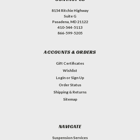
8154 Ritchie Highway
Suite G
Pasadena, MD 21122
410-544-5113
866-599-5205
ACCOUNTS & ORDERS
Gift Certificates
Wishlist
Login
or
Sign Up
Order Status
Shipping & Returns
Sitemap
NAVIGATE
Suspension Services