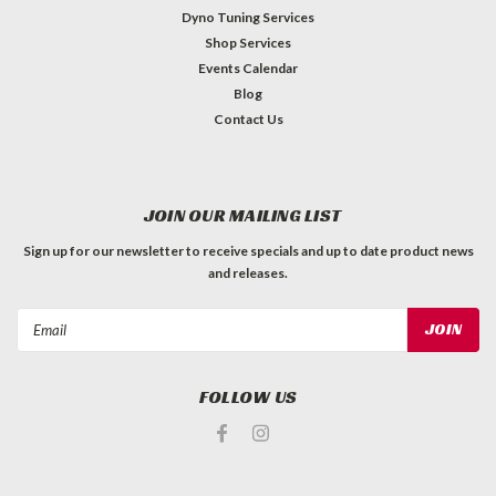
Dyno Tuning Services
Shop Services
Events Calendar
Blog
Contact Us
JOIN OUR MAILING LIST
Sign up for our newsletter to receive specials and up to date product news
and releases.
Email
Address
FOLLOW US