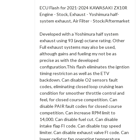
ECU Flash for 2021-2024 KAWASAKI ZX10R
Engine - Stock, Exhaust - Yoshimura half-
system exhaust, Air Filter - Stock/Aftermarket
Developed with a Yoshimura half system
exhaust using 93 (avg) octane rating. Other
Full exhaust systems may also be used,
although gains and fueling my not be as
precise as with the developed
configuration.This flash eliminates the igntion
timing restricton as well as the ETV
backdown. Can disable O2 sensors fault
codes, eliminating closed loop cruising lean
condition for smoother throttle control and
feel, for closed course competition. Can
disable PAIR fault codes for closed course
competition. Can increase RPM limit to
14,000. Can disable fuel cut. Can disable
intake flap FI code. Can disable top speed
limiter. Can disable exhaust valve FI code. Can
lower radiator fan operating temperature.