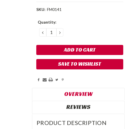
SKU:
FM0141
Current
Quantity:
Stock:
DECREASE
INCREASE
QUANTITY:
QUANTITY:
SAVE TO WISHLIST
OVERVIEW
REVIEWS
PRODUCT DESCRIPTION