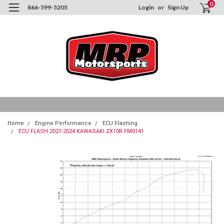
0
866-599-5205
Login
or
Sign Up
Home
Engine Performance
ECU Flashing
ECU FLASH 2021-2024 KAWASAKI ZX10R FM0141