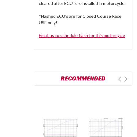
cleared after ECU is reinstalled in motorcycle.
*Flashed ECU’s are for Closed Course Race
USE only!
Email us to schedule flash for this motorcycle
RECOMMENDED