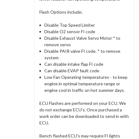
Flash Options include;
Disable Top Speed Limiter
Disable O2 sensor FI code
Disable Exhaust Valve Servo Motor * to
remove servo
Disable PAIR valve FI code. * to remove
system
Can disable intake flap FI code
Can disable EVAP fault code
Low Fan Operating temperatures - to keep
engine in optimal temperature range or
engine cool in traffic on hot summer days.
ECU Flashes are performed on your ECU. We
do not exchange ECU's. Once purchased a
work order can be downloaded to send in with
ECU.
Bench flashed ECU's may require FI lights