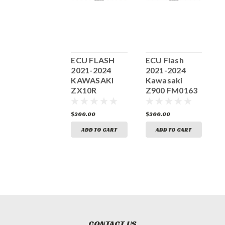
ECU FLASH
ECU FLASH
ECU Flash
E
2016-2018
2021-2024
2021-2024
2
KAWASAKI
KAWASAKI
Kawasaki
ZX10R
ZX10R
Z900 FM0163
FM0039
FM0205
300.00
$300.00
$300.00
$
ADD TO CART
ADD TO CART
ADD TO CART
CONTACT US