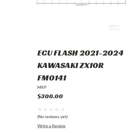
ECU FLASH 2021-2024
KAWASAKI ZX10R
FM0141
MRP
$300.00
(No reviews yet)
Write a Review