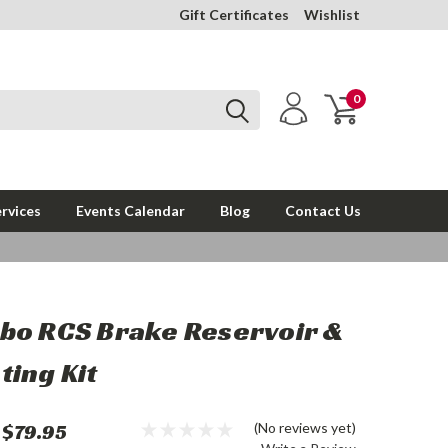
Gift Certificates
Wishlist
0
rvices
Events Calendar
Blog
Contact Us
bo RCS Brake Reservoir &
ing Kit
$79.95
(No reviews yet)