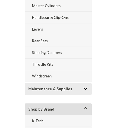
Master Cylinders
Handlebar & Clip-Ons
Levers
Rear Sets
Steering Dampers
Throttle Kits
Windscreen
Maintenance & Supplies
Shop by Brand
K-Tech