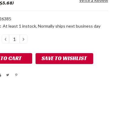
Write a Review
 $5.68)
26385
:
At least 1 instock, Normally ships next business day
DECREASE
INCREASE
QUANTITY:
QUANTITY:
SAVE TO WISHLIST