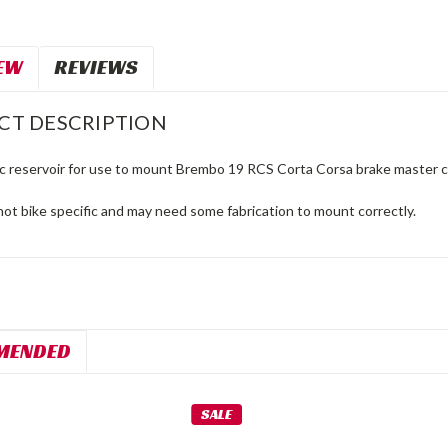
EW
REVIEWS
CT DESCRIPTION
 reservoir for use to mount Brembo 19 RCS Corta Corsa brake master cyl
 not bike specific and may need some fabrication to mount correctly.
MENDED
SALE