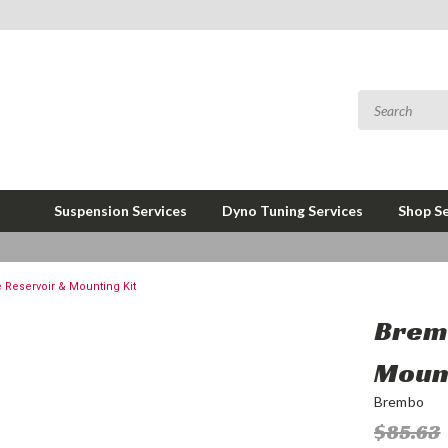
Suspension Services
Dyno Tuning Services
Shop Se
Reservoir & Mounting Kit
Brem
Mount
Brembo
$85.63