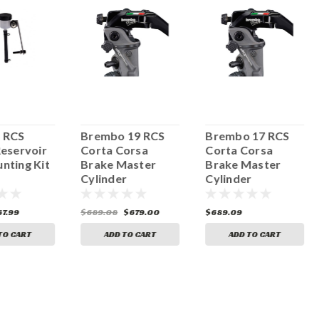
 RCS
Brembo 19 RCS
Brembo 17 RCS
Reservoir
Corta Corsa
Corta Corsa
nting Kit
Brake Master
Brake Master
Cylinder
Cylinder
67.99
$689.08
$679.00
$689.09
TO CART
ADD TO CART
ADD TO CART