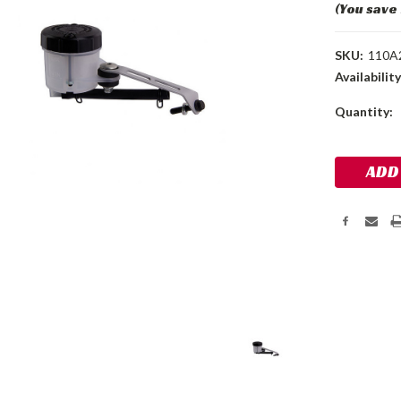
(You save
SKU:
110A
Availability
Current
Quantity:
Stock: