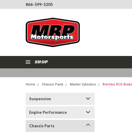
866-599-5205
SHOP
Home
Chassis Parts
Master Cylinders
Brembo RCS Brake 
Suspension
Engine Performance
Chassis Parts