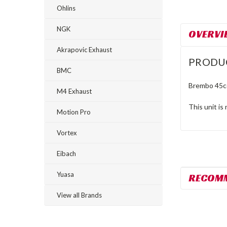
Ohlins
NGK
OVERVI
Akrapovic Exhaust
PRODU
BMC
Brembo 45cc
M4 Exhaust
This unit is
Motion Pro
Vortex
Eibach
Yuasa
RECOM
View all Brands