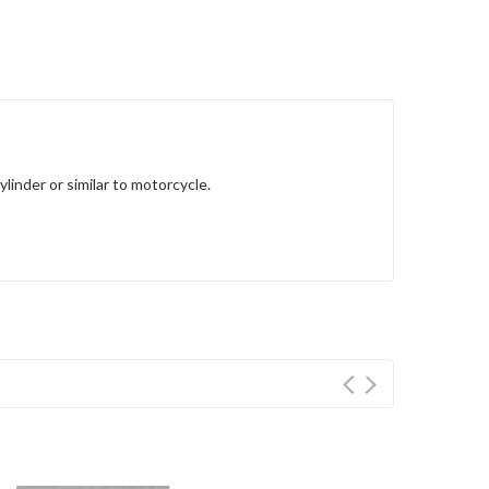
inder or similar to motorcycle.