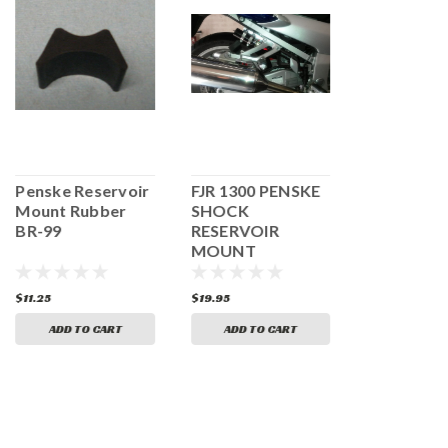
Penske Reservoir
FJR 1300 PENSKE
Brembo R
Mount Rubber
SHOCK
Clutch Res
BR-99
RESERVOIR
and Mount
MOUNT
$11.25
$19.95
$69.73
$67.
ADD TO CART
ADD TO CART
ADD TO 