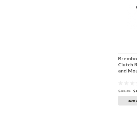
Penske Reservoir
FJR 1300 PENSKE
Brembo
Mount Rubber
SHOCK
Clutch 
BR-99
RESERVOIR
and Mou
MOUNT
$11.25
$19.95
$69.73
$
ADD TO CART
ADD TO CART
ADD 