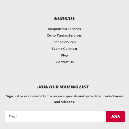
NAVIGATE
Suspension Services
Dyno Tuning Services
Shop Services
Events Calendar
Blog
Contact Us
JOIN OUR MAILING LIST
Sign up for our newsletter to receive specials and up to date product news
and releases.
Email
Address