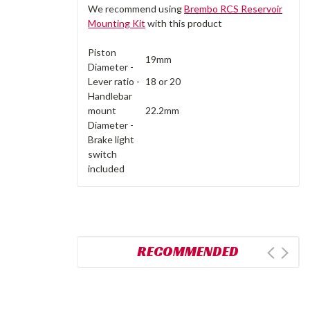
We recommend using
Brembo RCS Reservoir
Mounting Kit
with this product
Piston
19mm
Diameter -
Lever ratio -
18 or 20
Handlebar
mount
22.2mm
Diameter -
Brake light
switch
included
RECOMMENDED