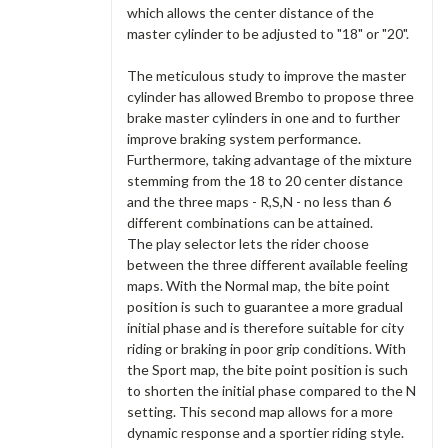
which allows the center distance of the
master cylinder to be adjusted to "18" or "20".
The meticulous study to improve the master
cylinder has allowed Brembo to propose three
brake master cylinders in one and to further
improve braking system performance.
Furthermore, taking advantage of the mixture
stemming from the 18 to 20 center distance
and the three maps - R,S,N - no less than 6
different combinations can be attained.
The play selector lets the rider choose
between the three different available feeling
maps. With the Normal map, the bite point
position is such to guarantee a more gradual
initial phase and is therefore suitable for city
riding or braking in poor grip conditions. With
the Sport map, the bite point position is such
to shorten the initial phase compared to the N
setting. This second map allows for a more
dynamic response and a sportier riding style.