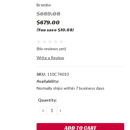
Brembo
$689.08
$679.00
(You save $10.08)
(No reviews yet)
Write a Review
SKU:
110C74010
Availability:
Normally ships within 7 business days
Current
Quantity:
Stock:
DECREASE
INCREASE
QUANTITY:
QUANTITY: