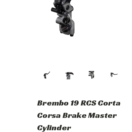
Brembo 19 RCS Corta
Corsa Brake Master
Cylinder