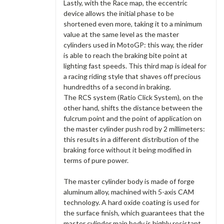
Lastly, with the Race map, the eccentric
device allows the initial phase to be
shortened even more, taking it to a minimum
value at the same level as the master
cylinders used in MotoGP: this way, the rider
is able to reach the braking bite point at
lighting fast speeds. This third map is ideal for
a racing riding style that shaves off precious
hundredths of a second in braking.
The RCS system (Ratio Click System), on the
other hand, shifts the distance between the
fulcrum point and the point of application on
the master cylinder push rod by 2 millimeters:
this results in a different distribution of the
braking force without it being modified in
terms of pure power.
The master cylinder body is made of forge
aluminum alloy, machined with 5-axis CAM
technology. A hard oxide coating is used for
the surface finish, which guarantees that the
master cylinder main body is highly resistant