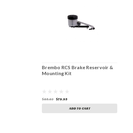
Reservoir &
Brembo RCS Brake Reservoir &
B
Mounting Kit
Mo
$85.63
$79.95
$8
ART
ADD TO CART