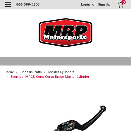
0
866-599-5205
Login
or
Sign Up
Home
Chassis Parts
Master Cylinders
Brembo 19 RCS Corta Corsa Brake Master Cylinder