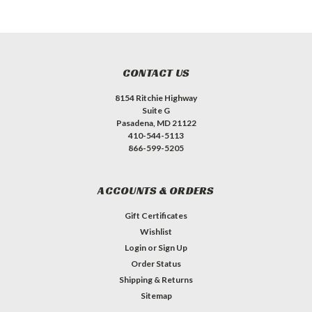
CONTACT US
8154 Ritchie Highway
Suite G
Pasadena, MD 21122
410-544-5113
866-599-5205
ACCOUNTS & ORDERS
Gift Certificates
Wishlist
Login
or
Sign Up
Order Status
Shipping & Returns
Sitemap