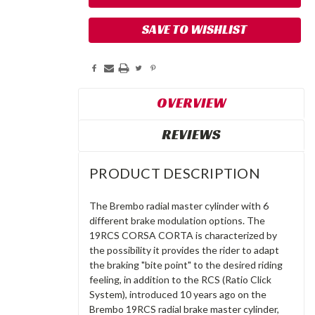
SAVE TO WISHLIST
OVERVIEW
REVIEWS
PRODUCT DESCRIPTION
The Brembo radial master cylinder with 6
different brake modulation options. The
19RCS CORSA CORTA is characterized by
the possibility it provides the rider to adapt
the braking "bite point" to the desired riding
feeling, in addition to the RCS (Ratio Click
System), introduced 10 years ago on the
Brembo 19RCS radial brake master cylinder,