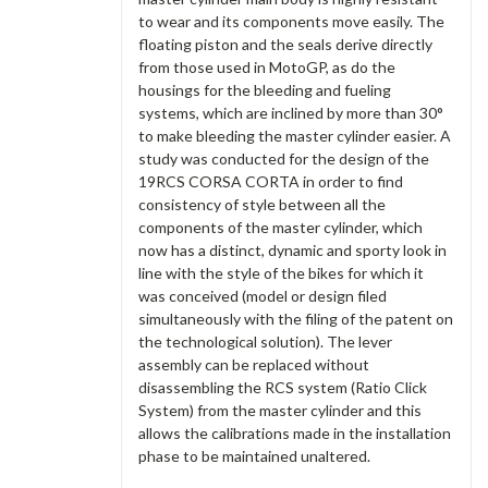
to wear and its components move easily. The
floating piston and the seals derive directly
from those used in MotoGP, as do the
housings for the bleeding and fueling
systems, which are inclined by more than 30°
to make bleeding the master cylinder easier. A
study was conducted for the design of the
19RCS CORSA CORTA in order to find
consistency of style between all the
components of the master cylinder, which
now has a distinct, dynamic and sporty look in
line with the style of the bikes for which it
was conceived (model or design filed
simultaneously with the filing of the patent on
the technological solution). The lever
assembly can be replaced without
disassembling the RCS system (Ratio Click
System) from the master cylinder and this
allows the calibrations made in the installation
phase to be maintained unaltered.