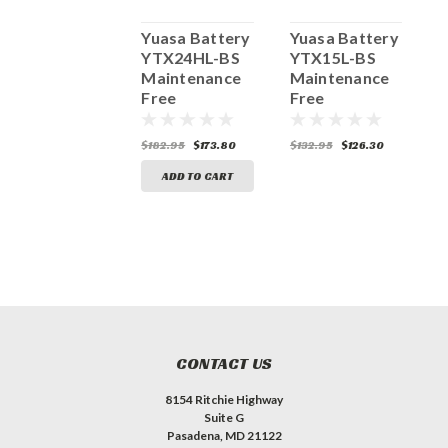
Yuasa Battery
Yuasa Battery
Yuasa Battery
Y
YTZ5S-BS
YTX24HL-BS
YTX15L-BS
Y
Maintenance
Maintenance
Maintenance
M
Free
Free
Free
F
145.95
$138.65
$182.95
$173.80
$132.95
$126.30
$
ADD TO CART
ADD TO CART
CONTACT US
8154 Ritchie Highway
Suite G
Pasadena, MD 21122