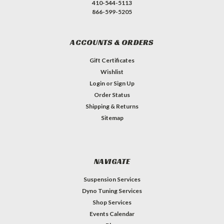
410-544-5113
866-599-5205
ACCOUNTS & ORDERS
Gift Certificates
Wishlist
Login
or
Sign Up
Order Status
Shipping & Returns
Sitemap
NAVIGATE
Suspension Services
Dyno Tuning Services
Shop Services
Events Calendar