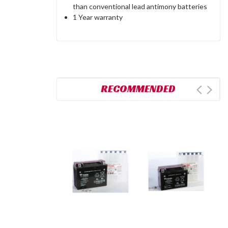
than conventional lead antimony batteries
1 Year warranty
RECOMMENDED