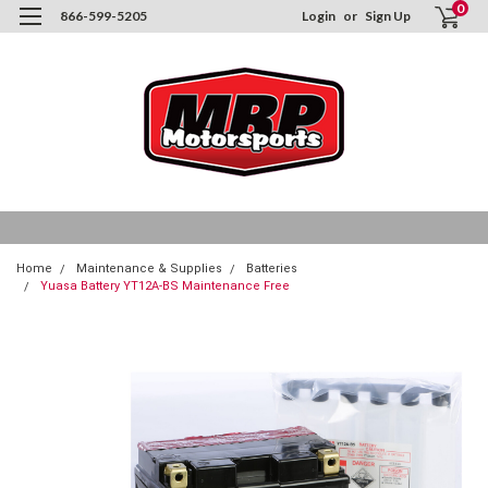
0
866-599-5205
Login
or
Sign Up
Home
Maintenance & Supplies
Batteries
Yuasa Battery YT12A-BS Maintenance Free