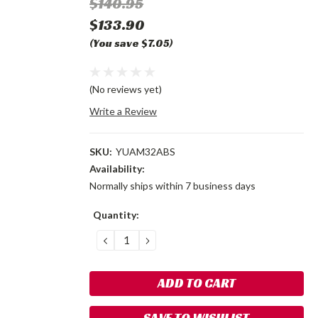
$140.95
$133.90
(You save $7.05)
(No reviews yet)
Write a Review
SKU:
YUAM32ABS
Availability:
Normally ships within 7 business days
Current
Quantity:
Stock:
DECREASE
INCREASE
QUANTITY:
QUANTITY:
SAVE TO WISHLIST