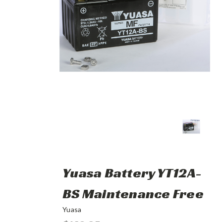
Yuasa Battery YT12A-
BS Maintenance Free
Yuasa