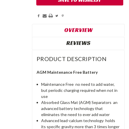
OVERVIEW
REVIEWS
PRODUCT DESCRIPTION
AGM Maintenance Free Battery
Maintenance Free  no need to add water,
but periodic charging required when not in
use
Absorbed Glass Mat (AGM) Separators  an
advanced battery technology that
eliminates the need to ever add water
Advanced lead-calcium technology  holds
its specific gravity more than 3 times longer