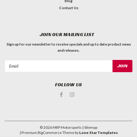
Blog
Contact Us
JOIN OUR MAILING LIST
Sign up for our newsletter to receive specials and up to date product news
and releases.
Email
Address
FOLLOW US
©
2026
MRP Motorsports
| Sitemap
| Premium
BigCommerce
Theme by
Lone Star Templates