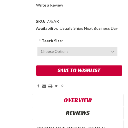
Write a Review
SKU:
775AK
Availability:
Usually Ships Next Business Day
*
Teeth Size:
Current
SAVE TO WISHLIST
Stock:
OVERVIEW
REVIEWS