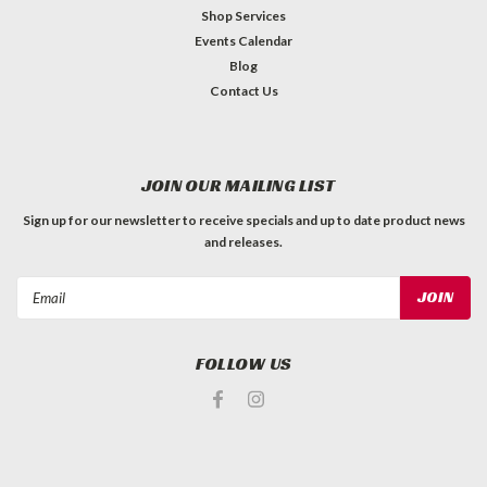
Shop Services
Events Calendar
Blog
Contact Us
JOIN OUR MAILING LIST
Sign up for our newsletter to receive specials and up to date product news
and releases.
Email
Address
FOLLOW US