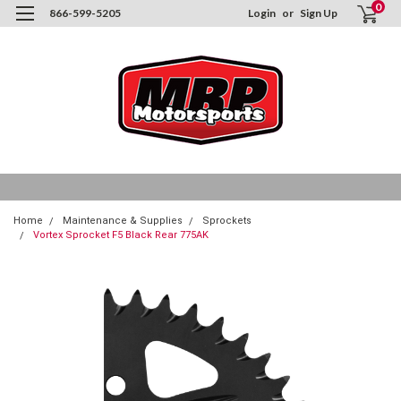
0
866-599-5205
Login
or
Sign Up
Home
Maintenance & Supplies
Sprockets
Vortex Sprocket F5 Black Rear 775AK