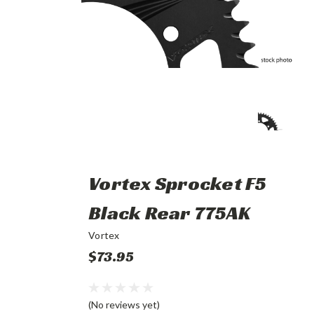
Vortex Sprocket F5
Black Rear 775AK
Vortex
$73.95
(No reviews yet)