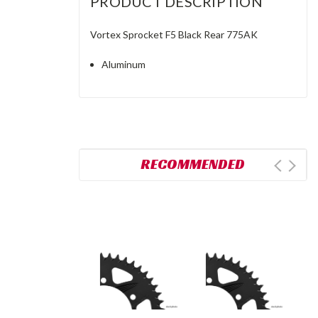
PRODUCT DESCRIPTION
Vortex Sprocket F5 Black Rear 775AK
Aluminum
RECOMMENDED