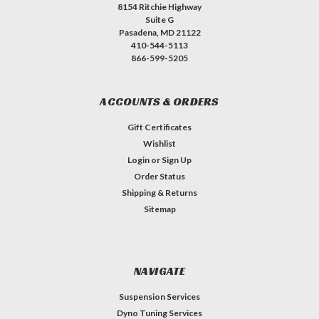
8154 Ritchie Highway
Suite G
Pasadena, MD 21122
410-544-5113
866-599-5205
ACCOUNTS & ORDERS
Gift Certificates
Wishlist
Login
or
Sign Up
Order Status
Shipping & Returns
Sitemap
NAVIGATE
Suspension Services
Dyno Tuning Services