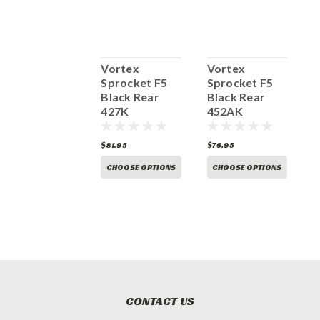
Vortex
Vortex
Vortex
V
Sprocket F5
Sprocket F5
Sprocket F5
S
Black Rear
Black Rear
Black Rear
B
435CK
427K
452AK
81.95
$81.95
$76.95
$
CHOOSE OPTIONS
CHOOSE OPTIONS
CHOOSE OPTIONS
CONTACT US