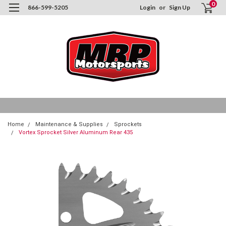
0
866-599-5205
Login
or
Sign Up
Home
Maintenance & Supplies
Sprockets
Vortex Sprocket Silver Aluminum Rear 435