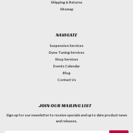
Shipping & Returns
Sitemap
NAVIGATE
Suspension Services
Dyno Tuning Services
Shop Services
Events Calendar
Blog
Contact Us
JOIN OUR MAILING LIST
Sign up for our newsletter to receive specials and up to date product news
and releases.