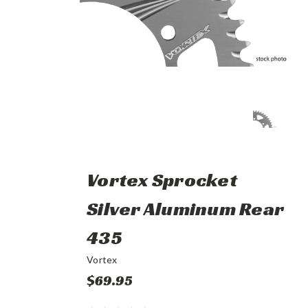
Vortex Sprocket
Silver Aluminum Rear
435
Vortex
$69.95