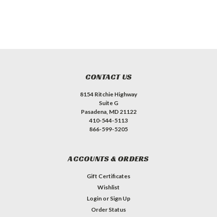
CONTACT US
8154 Ritchie Highway
Suite G
Pasadena, MD 21122
410-544-5113
866-599-5205
ACCOUNTS & ORDERS
Gift Certificates
Wishlist
Login
or
Sign Up
Order Status