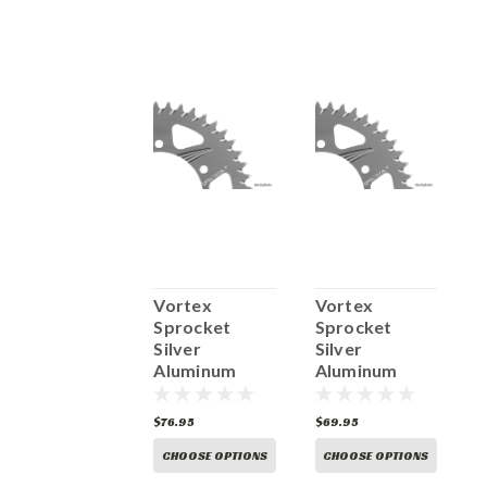
Vortex
Vortex
Vortex
V
Sprocket
Sprocket
Sprocket
S
ilver
Silver
Silver
S
Aluminum
Aluminum
Aluminum
A
Rear 635
Rear 435C
Rear 120A
R
76.95
$76.95
$69.95
$
CHOOSE OPTIONS
CHOOSE OPTIONS