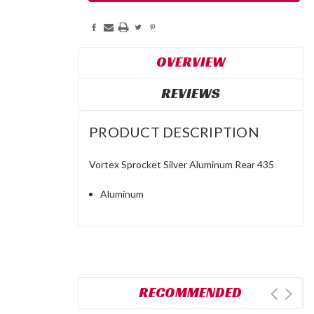
OVERVIEW
REVIEWS
PRODUCT DESCRIPTION
Vortex Sprocket Silver Aluminum Rear 435
Aluminum
RECOMMENDED