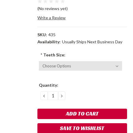
(No reviews yet)
Write a Review
SKU:
435
Availability:
Usually Ships Next Business Day
*
Teeth Size:
Current
Quantity:
Stock:
DECREASE
INCREASE
QUANTITY:
QUANTITY:
SAVE TO WISHLIST