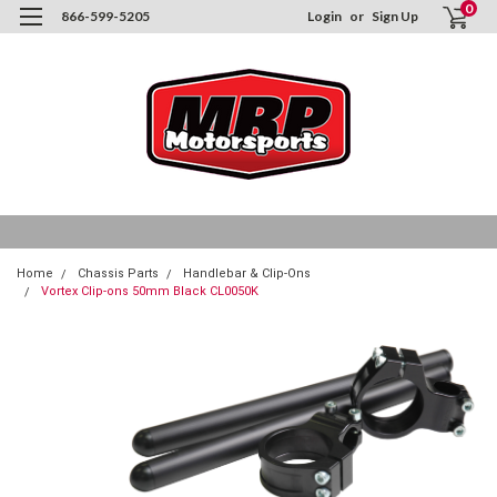
0
866-599-5205
Login
or
Sign Up
Home
Chassis Parts
Handlebar & Clip-Ons
Vortex Clip-ons 50mm Black CL0050K