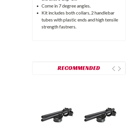
Come in 7 degree angles.
Kit includes both collars, 2 handlebar
tubes with plastic ends and high tensile
strength fastners.
RECOMMENDED