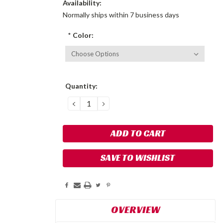
Availability:
Normally ships within 7 business days
*
Color:
Current
Quantity:
Stock:
DECREASE
INCREASE
QUANTITY:
QUANTITY:
SAVE TO WISHLIST
OVERVIEW