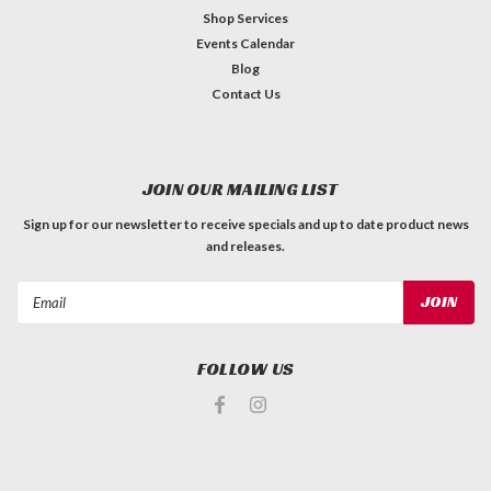
Shop Services
Events Calendar
Blog
Contact Us
JOIN OUR MAILING LIST
Sign up for our newsletter to receive specials and up to date product news
and releases.
Email
Address
FOLLOW US