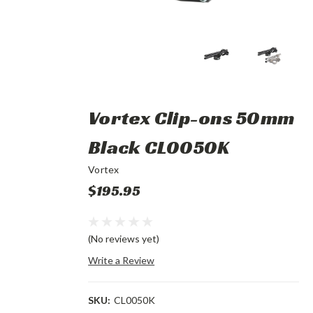
Vortex Clip-ons 50mm
Black CL0050K
Vortex
$195.95
(No reviews yet)
Write a Review
SKU:
CL0050K