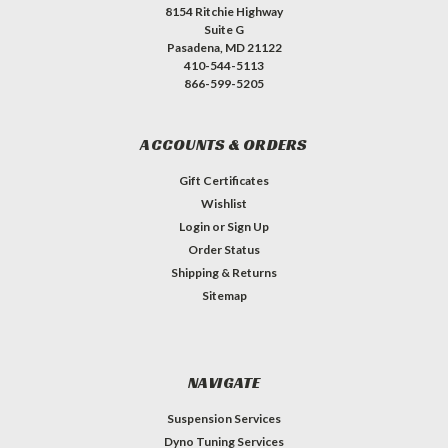
8154 Ritchie Highway
Suite G
Pasadena, MD 21122
410-544-5113
866-599-5205
ACCOUNTS & ORDERS
Gift Certificates
Wishlist
Login
or
Sign Up
Order Status
Shipping & Returns
Sitemap
NAVIGATE
Suspension Services
Dyno Tuning Services