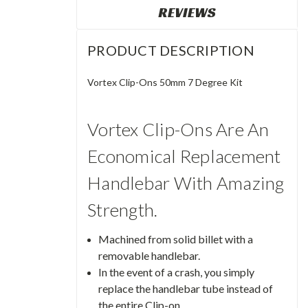
REVIEWS
PRODUCT DESCRIPTION
Vortex Clip-Ons 50mm 7 Degree Kit
Vortex Clip-Ons Are An
Economical Replacement
Handlebar With Amazing
Strength.
Machined from solid billet with a
removable handlebar.
In the event of a crash, you simply
replace the handlebar tube instead of
the entire Clip-on.