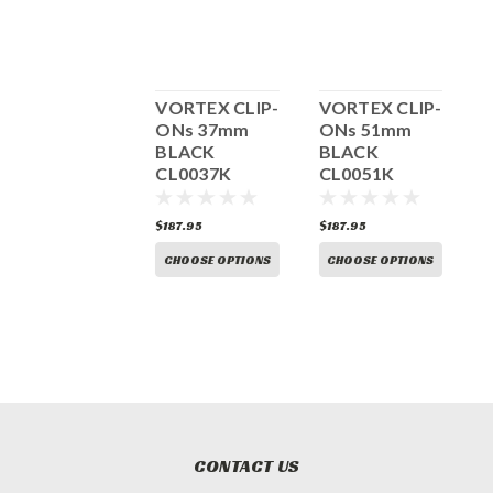
Vortex Clip-
VORTEX CLIP-
VORTEX CLIP-
V
ons 43mm
ONs 37mm
ONs 51mm
BLACK
BLACK
BLACK
CL0043K
CL0037K
CL0051K
C
187.95
$187.95
$187.95
$
CHOOSE OPTIONS
CHOOSE OPTIONS
CHOOSE OPTIONS
CONTACT US