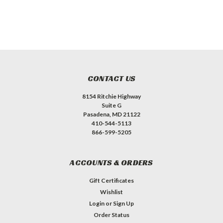
CONTACT US
8154 Ritchie Highway
Suite G
Pasadena, MD 21122
410-544-5113
866-599-5205
ACCOUNTS & ORDERS
Gift Certificates
Wishlist
Login
or
Sign Up
Order Status