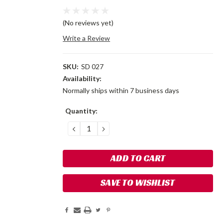
(No reviews yet)
Write a Review
SKU:
SD 027
Availability:
Normally ships within 7 business days
Current
Quantity:
Stock:
DECREASE
INCREASE
QUANTITY:
QUANTITY:
SAVE TO WISHLIST