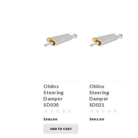
Ohlins
Ohlins
Ohlins
O
Steering
Steering
Steering
S
Damper
Damper
Damper
SD047
SD030
SD021
S
493.90
$581.90
$493.90
$
ADD TO CART