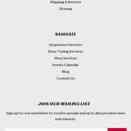
Shipping & Returns
Sitemap
NAVIGATE
Suspension Services
Dyno Tuning Services
Shop Services
Events Calendar
Blog
Contact Us
JOIN OUR MAILING LIST
Sign up for our newsletter to receive specials and up to date product news
and releases.