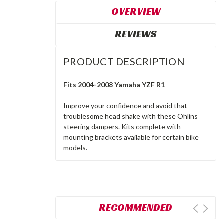
OVERVIEW
REVIEWS
PRODUCT DESCRIPTION
Fits 2004-2008 Yamaha YZF R1
Improve your confidence and avoid that
troublesome head shake with these Ohlins
steering dampers. Kits complete with
mounting brackets available for certain bike
models.
RECOMMENDED