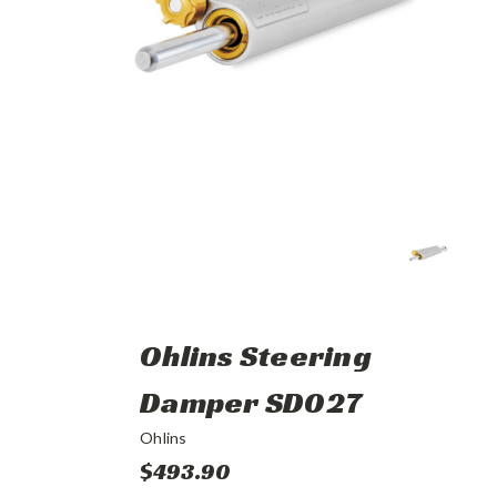
Ohlins Steering
Damper SD027
Ohlins
$493.90