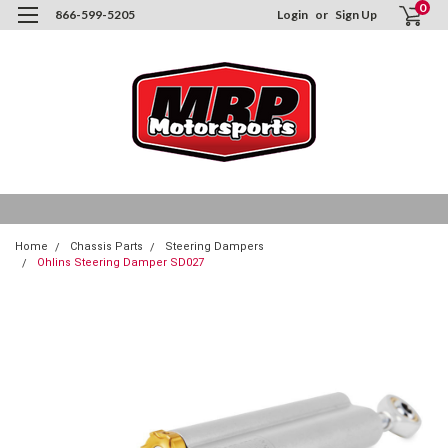
0
866-599-5205
Login
or
Sign Up
Home
Chassis Parts
Steering Dampers
Ohlins Steering Damper SD027