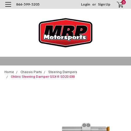
0
866-599-5205
Login
or
Sign Up
Home
Chassis Parts
Steering Dampers
Ohlins Steering Damper GSX-R SD20 030