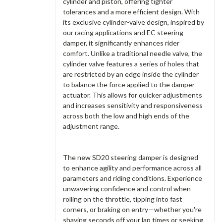
cylinder and piston, offering tighter
tolerances and a more efficient design. With
its exclusive cylinder-valve design, inspired by
our racing applications and EC steering
damper, it significantly enhances rider
comfort. Unlike a traditional needle valve, the
cylinder valve features a series of holes that
are restricted by an edge inside the cylinder
to balance the force applied to the damper
actuator. This allows for quicker adjustments
and increases sensitivity and responsiveness
across both the low and high ends of the
adjustment range.
The new SD20 steering damper is designed
to enhance agility and performance across all
parameters and riding conditions. Experience
unwavering confidence and control when
rolling on the throttle, tipping into fast
corners, or braking on entry—whether you're
shaving seconds off your lap times or seeking