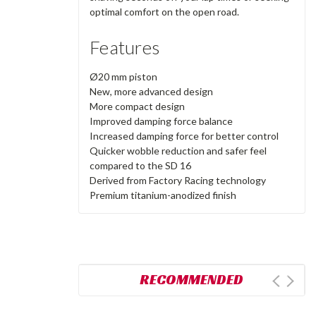
optimal comfort on the open road.
Features
Ø20 mm piston
New, more advanced design
More compact design
Improved damping force balance
Increased damping force for better control
Quicker wobble reduction and safer feel
compared to the SD 16
Derived from Factory Racing technology
Premium titanium-anodized finish
RECOMMENDED