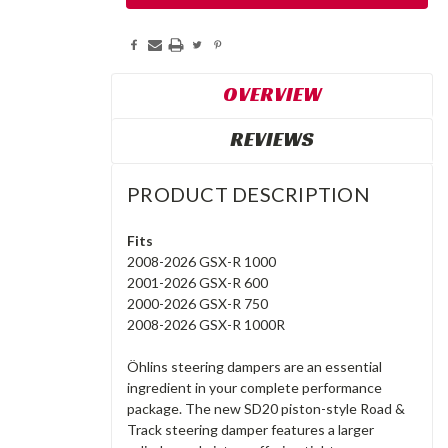
OVERVIEW
REVIEWS
PRODUCT DESCRIPTION
Fits
2008-2026 GSX-R 1000
2001-2026 GSX-R 600
2000-2026 GSX-R 750
2008-2026 GSX-R 1000R
Öhlins steering dampers are an essential
ingredient in your complete performance
package. The new SD20 piston-style Road &
Track steering damper features a larger