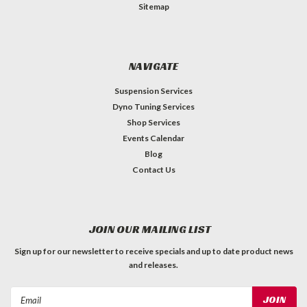
Sitemap
NAVIGATE
Suspension Services
Dyno Tuning Services
Shop Services
Events Calendar
Blog
Contact Us
JOIN OUR MAILING LIST
Sign up for our newsletter to receive specials and up to date product news
and releases.
Email