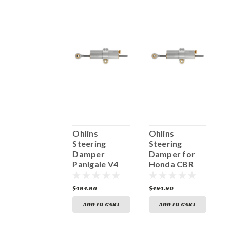
Öhlins
Ohlins
Ohlins
O
Steering
Steering
Steering
S
Damper SD20
Damper
Damper for
120mm Ti
Panigale V4
Honda CBR
R
SD20 003
SD20 040
1000RR- R/SP
0
SD20 065
522.50
$494.90
$494.90
$
ADD TO CART
ADD TO CART
ADD TO CART