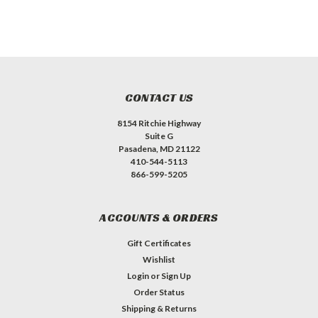
CONTACT US
8154 Ritchie Highway
Suite G
Pasadena, MD 21122
410-544-5113
866-599-5205
ACCOUNTS & ORDERS
Gift Certificates
Wishlist
Login
or
Sign Up
Order Status
Shipping & Returns