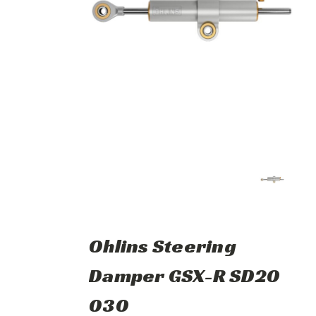
Ohlins Steering
Damper GSX-R SD20
030