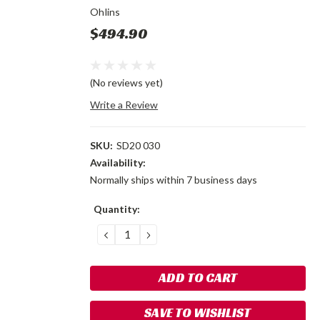
Ohlins
$494.90
(No reviews yet)
Write a Review
SKU:
SD20 030
Availability:
Normally ships within 7 business days
Current
Quantity:
Stock:
DECREASE
INCREASE
QUANTITY:
QUANTITY:
SAVE TO WISHLIST