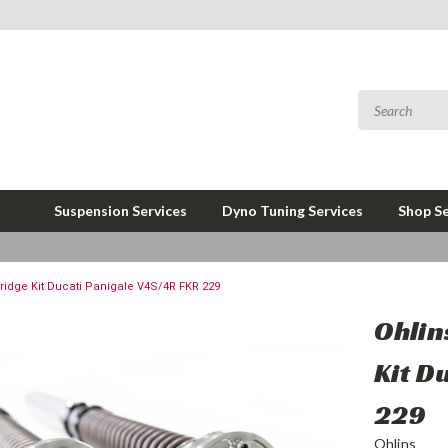
Suspension Services
Dyno Tuning Services
Shop Se
tridge Kit Ducati Panigale V4S/4R FKR 229
Ohlin
Kit D
229
Ohlins