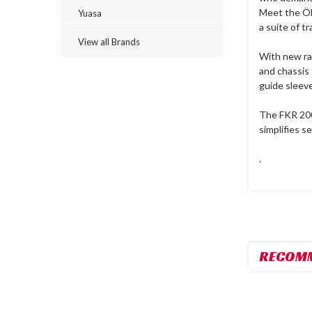
Meet the Öh
Yuasa
a suite of t
View all Brands
With new rac
and chassis 
guide sleev
The FKR 200 
simplifies s
.
RECOM