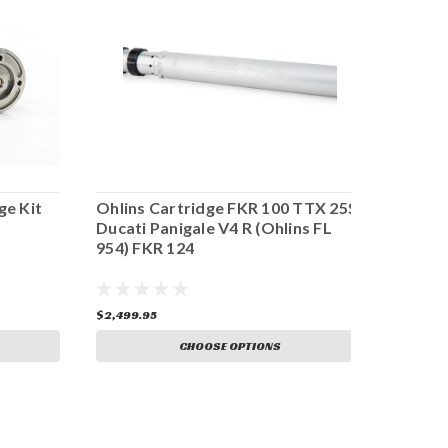
ge Kit
Ohlins Cartridge FKR 100 TTX 25S
Ohlins
Ducati Panigale V4 R (Ohlins FL
Ducat
954) FKR 124
$2,499.95
$2,499
CHOOSE OPTIONS