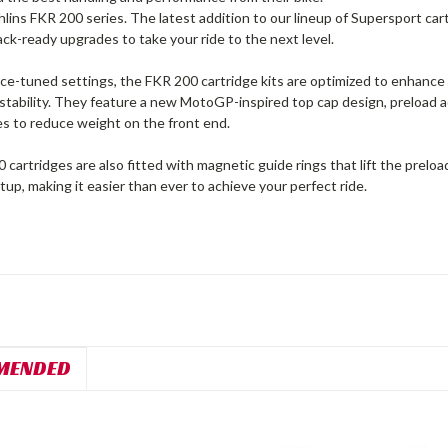
lins FKR 200 series. The latest addition to our lineup of Supersport ca
rack-ready upgrades to take your ride to the next level.
e-tuned settings, the FKR 200 cartridge kits are optimized to enhance r
stability. They feature a new MotoGP-inspired top cap design, preload ad
es to reduce weight on the front end.
cartridges are also fitted with magnetic guide rings that lift the preloa
etup, making it easier than ever to achieve your perfect ride.
MENDED