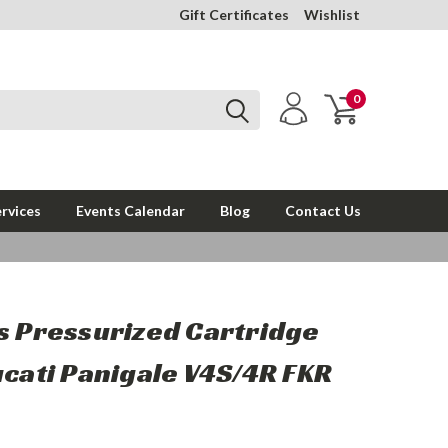
Gift Certificates
Wishlist
0
rvices
Events Calendar
Blog
Contact Us
s Pressurized Cartridge
ucati Panigale V4S/4R FKR