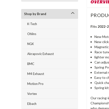
OVERVI
Shop by Brand
PRODU
K-Tech
Fits 2022-
Ohlins
New Moto
New click
NGK
Magnetic 
Race tun
Akrapovic Exhaust
lighter m
Can adju
BMC
Spring P
External 
M4 Exhaust
Easy to c
Quick ch
Motion Pro
Spring ki
Vortex
Our racing-
Championshi
Eibach
who demand 