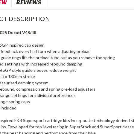
EW
REVIEWS
CT DESCRIPTION
2025 Ducati V4S/4R
GP inspired cap design
 feedback every half turn when adjusting preload
guide rings lift the preload tube out as you remove the spring
ed settings with increased rebound damping
otoGP style guide sleeves reduce weight
st to 130mm stroke
ressurized damping system
rebound, compression and spring pre‑load adjusters
hange settings for individual preferences
ange spring caps
t included
inspired FKR Supersport cartridge kits incorporate technology derived 
ps. Developed for top-level racing in SuperStock and SuperSport classes
the best handling and performance from their bike.