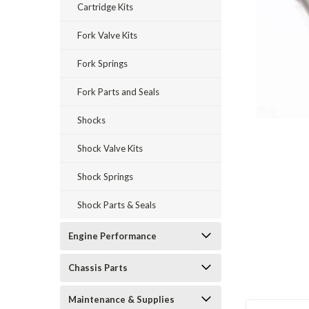
Cartridge Kits
Fork Valve Kits
Fork Springs
Fork Parts and Seals
Shocks
Shock Valve Kits
Shock Springs
Shock Parts & Seals
Engine Performance
Chassis Parts
Maintenance & Supplies