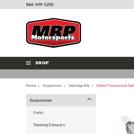
866-599-5205
SHOP
Home
Suspension
Cartridge Kits
Ohlins Pressurized Car
Suspension
Forks
Steering Dampers