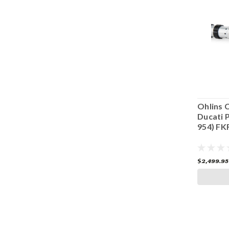
TX 25S
Ohlins Pressurized Cartridge Kit
Ohlins 
 FL
Ducati V2 FKR 234
Ducati P
954) FK
$2,499.00
$2,499.95
CHOOSE OPTIONS