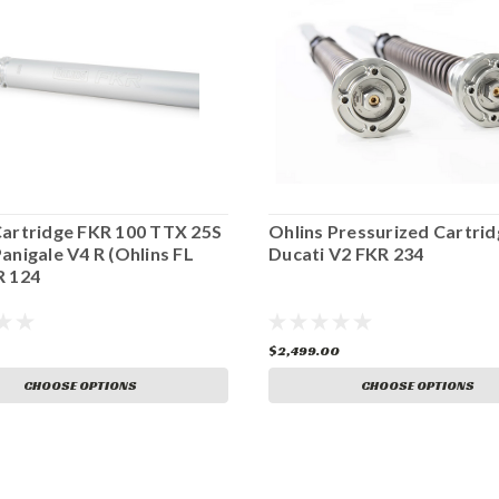
Cartridge FKR 100 TTX 25S
Ohlins Pressurized Cartrid
anigale V4 R (Ohlins FL
Ducati V2 FKR 234
R 124
$2,499.00
CHOOSE OPTIONS
CHOOSE OPTIONS