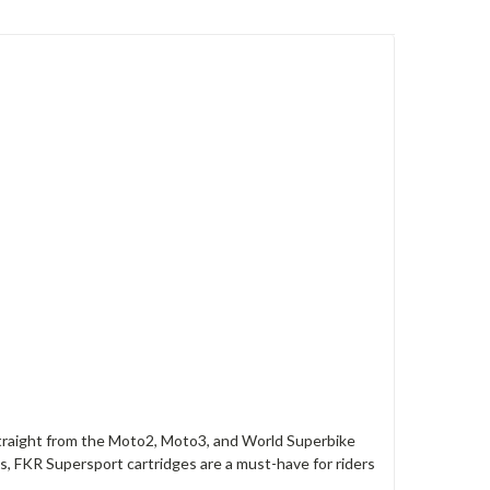
straight from the Moto2, Moto3, and World Superbike
, FKR Supersport cartridges are a must-have for riders