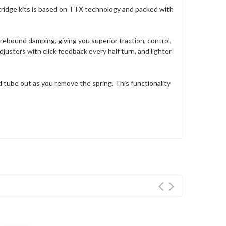
rtridge kits is based on TTX technology and packed with
ebound damping, giving you superior traction, control,
justers with click feedback every half turn, and lighter
d tube out as you remove the spring. This functionality