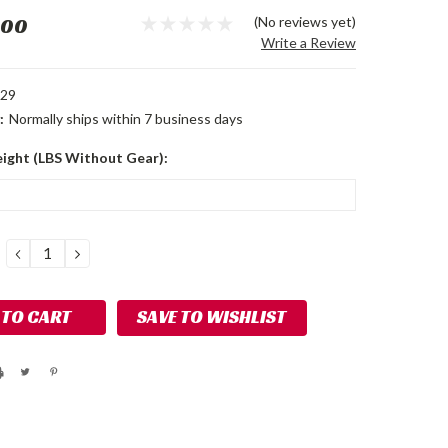
.00
(No reviews yet)
Write a Review
229
:
Normally ships within 7 business days
ight (LBS Without Gear):
DECREASE
INCREASE
QUANTITY:
QUANTITY:
SAVE TO WISHLIST