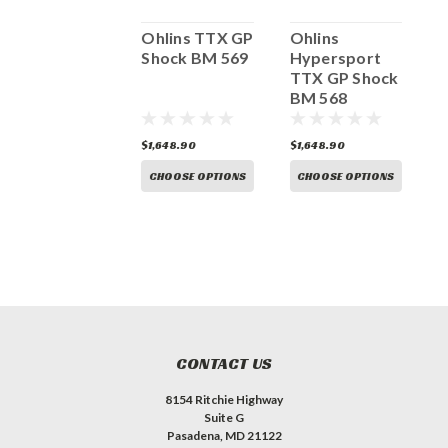
Ohlins
Ohlins TTX GP
Ohlins
O
Hypersport
Shock BM 569
Hypersport
H
TTX GP Shock
TTX GP Shock
T
Ducati
BM 568
K
Panigale V4 /S
DU 568
1,648.90
$1,648.90
$1,648.90
$
CHOOSE OPTIONS
CHOOSE OPTIONS
CHOOSE OPTIONS
CONTACT US
8154 Ritchie Highway
Suite G
Pasadena, MD 21122