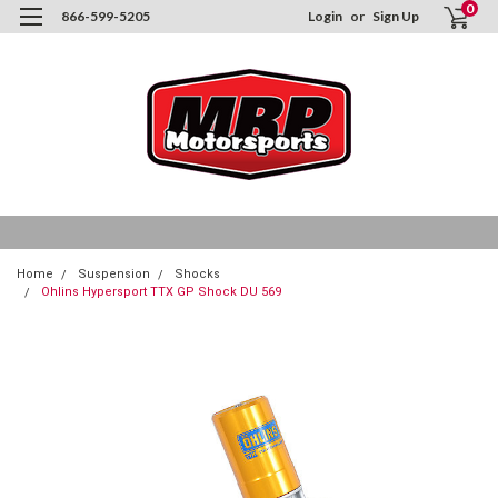
0
866-599-5205
Login
or
Sign Up
Home
Suspension
Shocks
Ohlins Hypersport TTX GP Shock DU 569