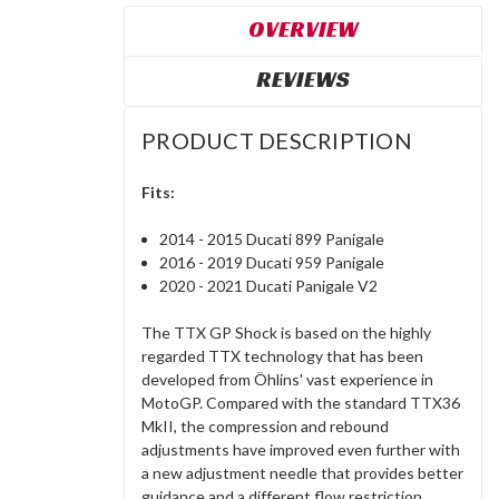
OVERVIEW
REVIEWS
PRODUCT DESCRIPTION
Fits:
2014 - 2015 Ducati 899 Panigale
2016 - 2019 Ducati 959 Panigale
2020 - 2021 Ducati Panigale V2
The TTX GP Shock is based on the highly
regarded TTX technology that has been
developed from Öhlins' vast experience in
MotoGP. Compared with the standard TTX36
MkII, the compression and rebound
adjustments have improved even further with
a new adjustment needle that provides better
guidance and a different flow restriction