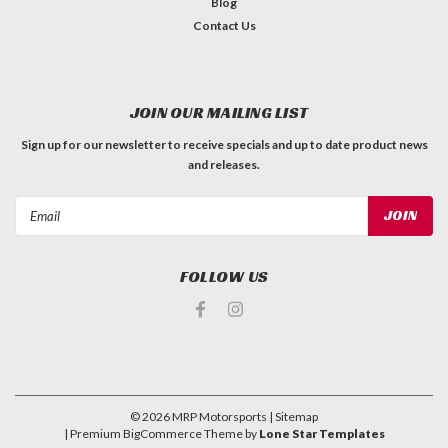
Blog
Contact Us
JOIN OUR MAILING LIST
Sign up for our newsletter to receive specials and up to date product news
and releases.
Email
Address
FOLLOW US
©
2026
MRP Motorsports
| Sitemap
| Premium
BigCommerce
Theme by
Lone Star Templates