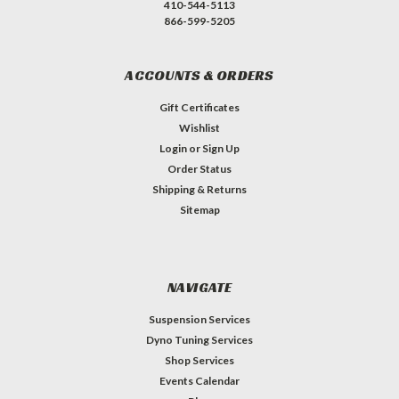
410-544-5113
866-599-5205
ACCOUNTS & ORDERS
Gift Certificates
Wishlist
Login
or
Sign Up
Order Status
Shipping & Returns
Sitemap
NAVIGATE
Suspension Services
Dyno Tuning Services
Shop Services
Events Calendar