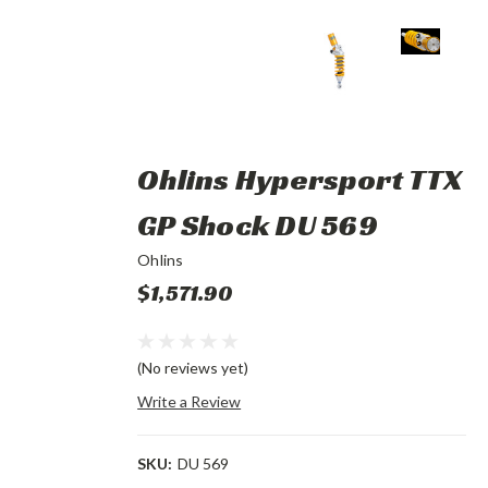
Ohlins Hypersport TTX
GP Shock DU 569
Ohlins
$1,571.90
(No reviews yet)
Write a Review
SKU:
DU 569