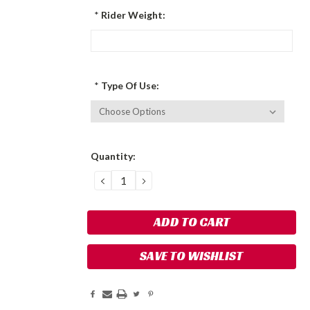
*
Rider Weight:
*
Type Of Use:
Current
Quantity:
Stock:
DECREASE
INCREASE
QUANTITY:
QUANTITY:
SAVE TO WISHLIST