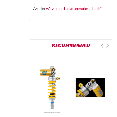
Article:
Why I need an aftermarket shock?
RECOMMENDED