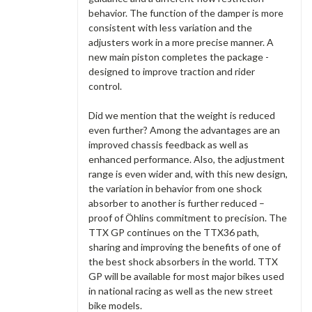
behavior. The function of the damper is more
consistent with less variation and the
adjusters work in a more precise manner. A
new main piston completes the package -
designed to improve traction and rider
control.
Did we mention that the weight is reduced
even further? Among the advantages are an
improved chassis feedback as well as
enhanced performance. Also, the adjustment
range is even wider and, with this new design,
the variation in behavior from one shock
absorber to another is further reduced –
proof of Öhlins commitment to precision. The
TTX GP continues on the TTX36 path,
sharing and improving the benefits of one of
the best shock absorbers in the world. TTX
GP will be available for most major bikes used
in national racing as well as the new street
bike models.