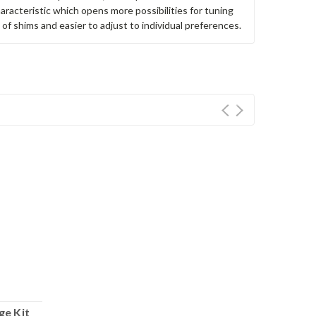
haracteristic which opens more possibilities for tuning
g of shims and easier to adjust to individual preferences.
ge Kit