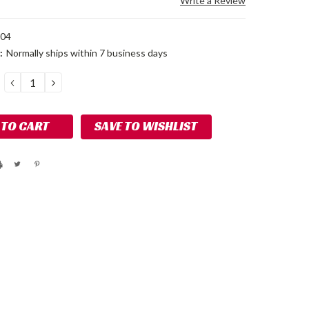
Write a Review
104
:
Normally ships within 7 business days
DECREASE
INCREASE
QUANTITY:
QUANTITY:
SAVE TO WISHLIST