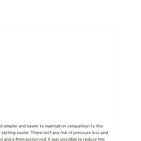
ld simpler and easier to maintain in comparison to the
etting easier. There isn't any risk of pressure loss and
 and a 8mm piston rod, it was possible to reduce the