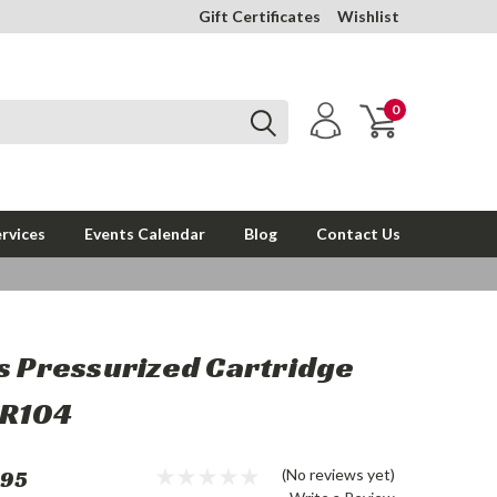
Gift Certificates
Wishlist
0
rvices
Events Calendar
Blog
Contact Us
s Pressurized Cartridge
KR104
.95
(No reviews yet)