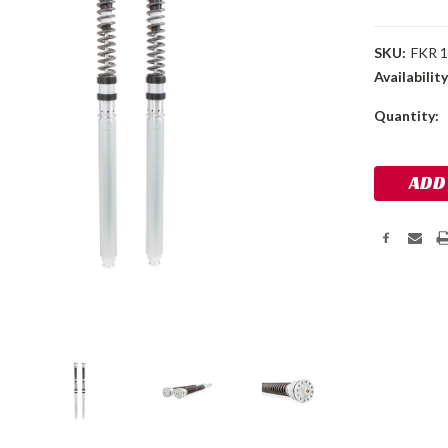
SKU:
FKR 
Availability
Current
Quantity:
Stock: