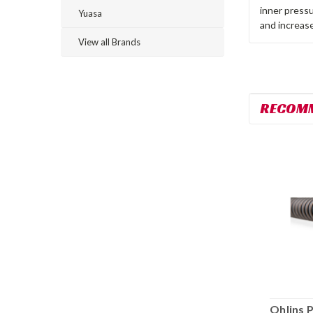
inner pressu
Yuasa
and increase
View all Brands
RECOM
Ohlins Pressurized Cartridge Kit
Ohlins 