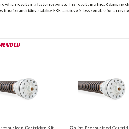
re which results in a faster response. This results in a lineaR damping c
s traction and riding stability. FKR cartridge is less sensible for changin
MENDED
Pressurized Cartridge Kit
Ohlins Pressurized Cartrid