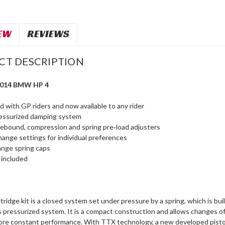
EW
REVIEWS
CT DESCRIPTION
2014 BMW HP 4
 with GP riders and now available to any rider
ressurized damping system
rebound, compression and spring pre‑load adjusters
hange settings for individual preferences
ange spring caps
t included
ridge kit is a closed system set under pressure by a spring, which is bui
 pressurized system. It is a compact construction and allows changes of s
more constant performance. With TTX technology, a new developed piston