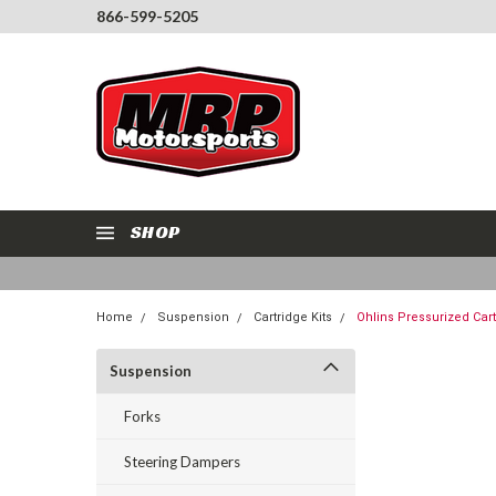
866-599-5205
SHOP
Home
Suspension
Cartridge Kits
Ohlins Pressurized Cart
Suspension
Forks
Steering Dampers