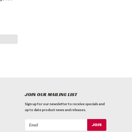
JOIN OUR MAILING LIST
Sign up for our newsletter to receive specials and
up to date product news and releases.
Email
Address