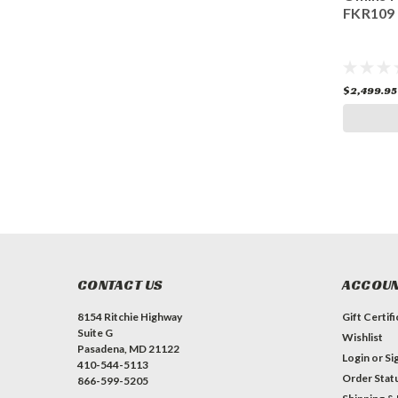
FKR109
FKR109
$2,499.95
$2,499.95
ADD TO CART
CONTACT US
ACCOUN
8154 Ritchie Highway
Gift Certif
Suite G
Wishlist
Pasadena, MD 21122
Login
or
Si
410-544-5113
Order Stat
866-599-5205