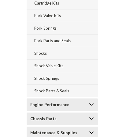
Cartridge Kits
Fork Valve Kits
Fork Springs
Fork Parts and Seals
Shocks
Shock Valve Kits
Shock Springs
Shock Parts & Seals
Engine Performance
Chassis Parts
Maintenance & Supplies