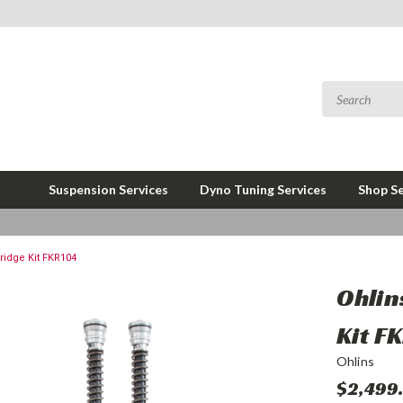
Suspension Services
Dyno Tuning Services
Shop Se
ridge Kit FKR104
Ohlin
Kit F
Ohlins
$2,499