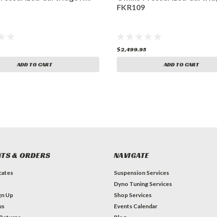
FKR109
$2,499.95
ADD TO CART
ADD TO CART
TS & ORDERS
NAVIGATE
icates
Suspension Services
Dyno Tuning Services
gn Up
Shop Services
us
Events Calendar