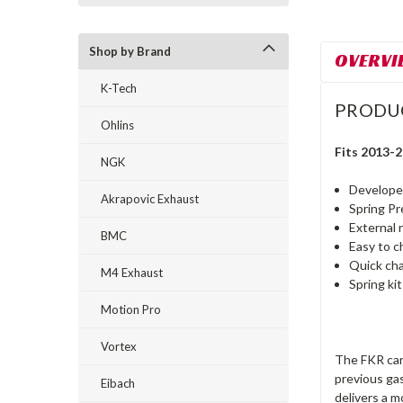
Shop by Brand
OVERVI
K-Tech
PRODU
Ohlins
Fits 2013-
NGK
Developed
Akrapovic Exhaust
Spring P
External 
BMC
Easy to c
Quick ch
M4 Exhaust
Spring ki
Motion Pro
Vortex
The FKR cart
previous gas
Eibach
delivers a 