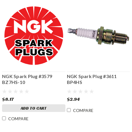
NGK Spark Plug #3579
NGK Spark Plug #3611
BZ7HS-10
BP4HS
$8.17
$2.94
ADD TO CART
COMPARE
COMPARE