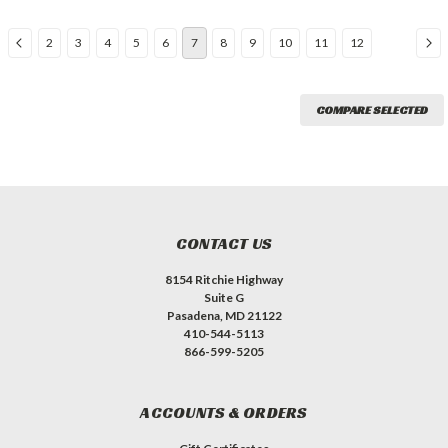
2
3
4
5
6
7
8
9
10
11
12
COMPARE SELECTED
CONTACT US
8154 Ritchie Highway
Suite G
Pasadena, MD 21122
410-544-5113
866-599-5205
ACCOUNTS & ORDERS