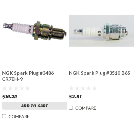
NGK Spark Plug #3486
NGK Spark Plug #3510 B6S
CR7EH-9
$16.25
$2.81
ADD TO CART
COMPARE
COMPARE