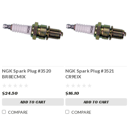
NGK Spark Plug #3520
NGK Spark Plug #3521
BR8ECMIX
CR9EIX
$24.50
$16.10
ADD TO CART
ADD TO CART
COMPARE
COMPARE