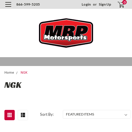
0
866-599-5205
Login
or
Sign Up
Home
NGK
NGK
Sort By: