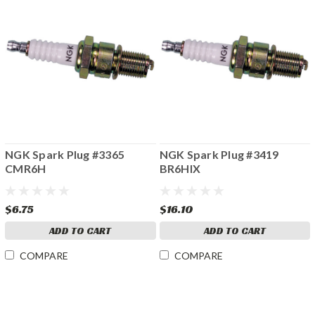
NGK Spark Plug #3365
NGK Spark Plug #3419
CMR6H
BR6HIX
$6.75
$16.10
ADD TO CART
ADD TO CART
COMPARE
COMPARE