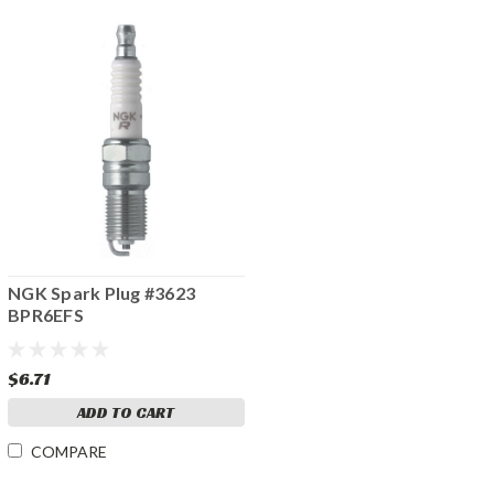
NGK Spark Plug #3623
BPR6EFS
$6.71
ADD TO CART
COMPARE