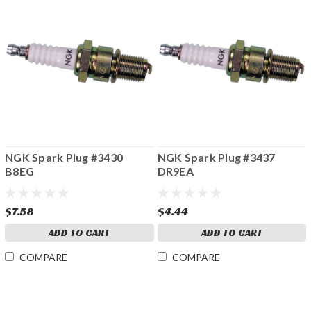
NGK Spark Plug #3430
NGK Spark Plug #3437
B8EG
DR9EA
$7.58
$4.44
ADD TO CART
ADD TO CART
COMPARE
COMPARE