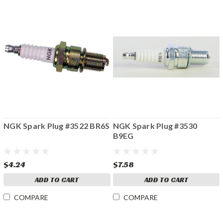
NGK Spark Plug #3522 BR6S
NGK Spark Plug #3530
B9EG
$4.24
$7.58
ADD TO CART
ADD TO CART
COMPARE
COMPARE