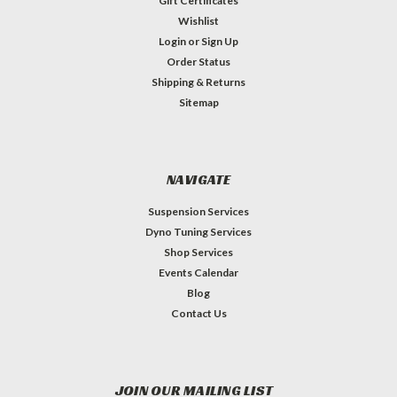
Gift Certificates
Wishlist
Login
or
Sign Up
Order Status
Shipping & Returns
Sitemap
NAVIGATE
Suspension Services
Dyno Tuning Services
Shop Services
Events Calendar
Blog
Contact Us
JOIN OUR MAILING LIST