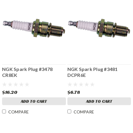
NGK Spark Plug #3478
NGK Spark Plug #3481
CR8EK
DCPR6E
$16.20
$6.78
ADD TO CART
ADD TO CART
COMPARE
COMPARE