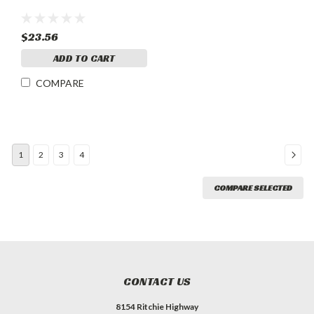
$23.56
ADD TO CART
COMPARE
1
2
3
4
COMPARE SELECTED
CONTACT US
8154 Ritchie Highway