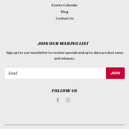
Events Calendar
Blog
Contact Us
JOIN OUR MAILING LIST
Sign up for our newsletter to receive specials and up to date product news
and releases.
Email
Address
FOLLOW US