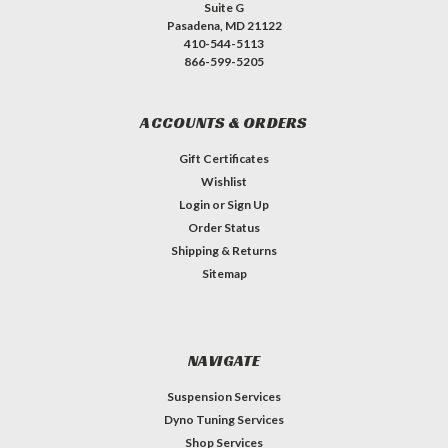
Suite G
Pasadena, MD 21122
410-544-5113
866-599-5205
ACCOUNTS & ORDERS
Gift Certificates
Wishlist
Login
or
Sign Up
Order Status
Shipping & Returns
Sitemap
NAVIGATE
Suspension Services
Dyno Tuning Services
Shop Services