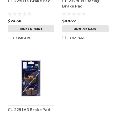
CL 2298RX Brake Pad
CL 2329C60 Racing
Brake Pad
$23.56
$48.27
ADD TO CART
ADD TO CART
COMPARE
COMPARE
CL 2281A3 Brake Pad