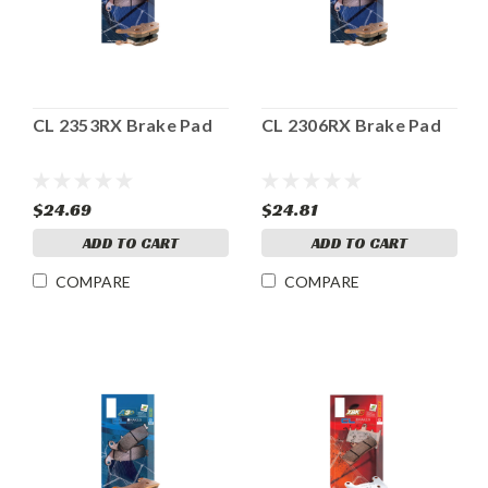
CL 2353RX Brake Pad
CL 2306RX Brake Pad
$24.69
$24.81
ADD TO CART
ADD TO CART
COMPARE
COMPARE