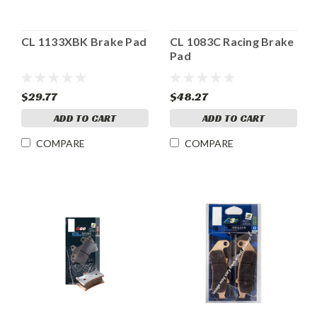
CL 1133XBK Brake Pad
CL 1083C Racing Brake
Pad
$29.77
$48.27
ADD TO CART
ADD TO CART
COMPARE
COMPARE