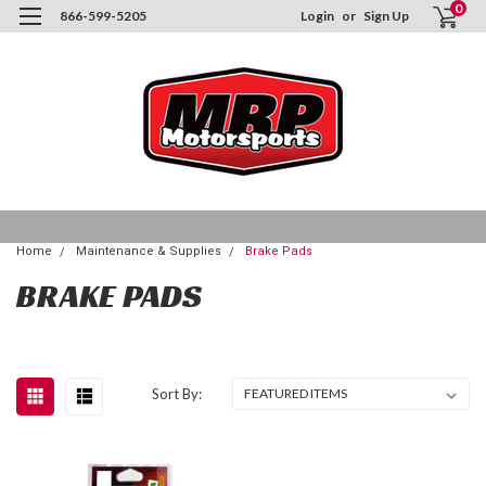
0
866-599-5205
Login
or
Sign Up
Home
Maintenance & Supplies
Brake Pads
BRAKE PADS
Sort By: