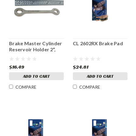
Brake Master Cylinder
CL 2602RX Brake Pad
Reservoir Holder 2”,
Ladybird style
$16.49
$24.81
ADD TO CART
ADD TO CART
COMPARE
COMPARE