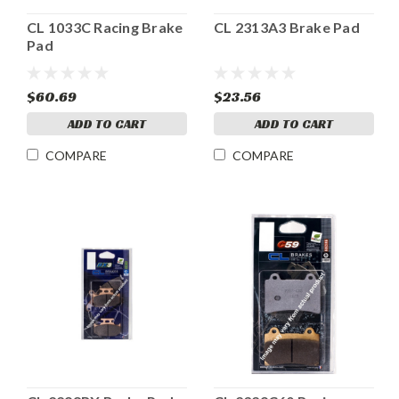
CL 1033C Racing Brake
CL 2313A3 Brake Pad
Pad
$60.69
$23.56
ADD TO CART
ADD TO CART
COMPARE
COMPARE