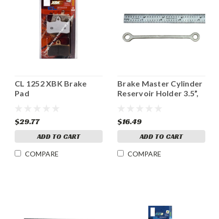
CL 1252 XBK Brake
Brake Master Cylinder
Pad
Reservoir Holder 3.5”,
Ladybird style
$29.77
$16.49
ADD TO CART
ADD TO CART
COMPARE
COMPARE