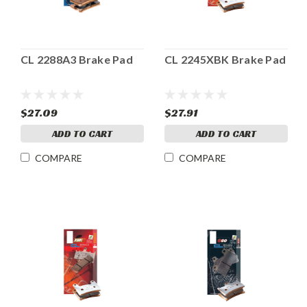
CL 2288A3 Brake Pad
CL 2245XBK Brake Pad
$27.09
$27.91
ADD TO CART
ADD TO CART
COMPARE
COMPARE