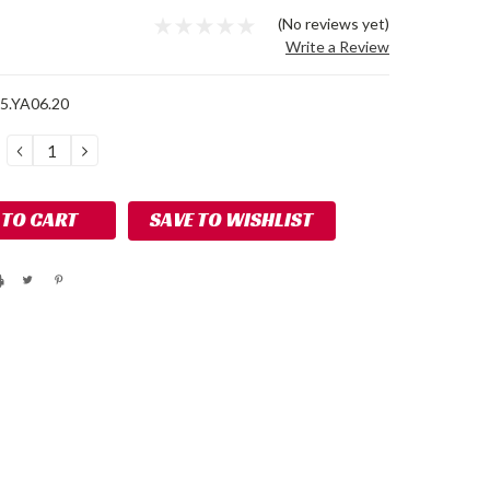
9
(No reviews yet)
Write a Review
5.YA06.20
DECREASE
INCREASE
QUANTITY:
QUANTITY:
SAVE TO WISHLIST