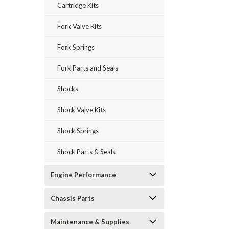
Cartridge Kits
Fork Valve Kits
Fork Springs
Fork Parts and Seals
Shocks
Shock Valve Kits
Shock Springs
Shock Parts & Seals
Engine Performance
Chassis Parts
Maintenance & Supplies