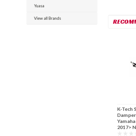
Yuasa
View all Brands
RECOM
K-Tech Steering
K-Tech Steering
K-Tech 
Damper -Race
Damper -Race
Damper
Yamaha YZF-R6
Yamaha YZF-R6
Yamaha
2008-2016 055-
2006-2007 055-
2017> N
55.YA06.17
55.YA06.16
55.YA06