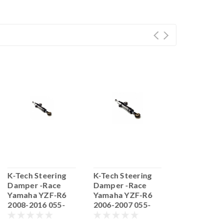
K-Tech Steering
K-Tech Steering
K-Tech Ste
Damper -Race
Damper -Race
Damper -R
Yamaha YZF-R6
Yamaha YZF-R6
Yamaha Y
2008-2016 055-
2006-2007 055-
2017> NR 
55.YA06.17
55.YA06.16
55.YA06.1