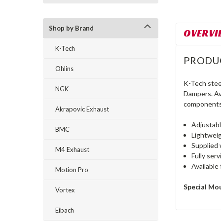
Shop by Brand
OVERVI
K-Tech
PRODU
Ohlins
K-Tech stee
NGK
Dampers. Ava
components 
Akrapovic Exhaust
Adjustab
BMC
Lightweig
Supplied 
M4 Exhaust
Fully ser
Available 
Motion Pro
Special Mo
Vortex
Eibach