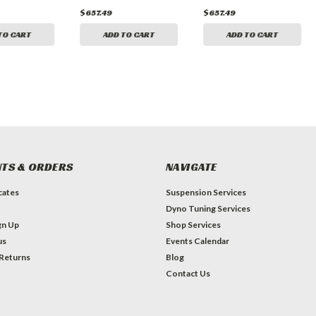
$657.49
$657.49
TO CART
ADD TO CART
ADD TO CART
TS & ORDERS
NAVIGATE
icates
Suspension Services
Dyno Tuning Services
gn Up
Shop Services
us
Events Calendar
 Returns
Blog
Contact Us