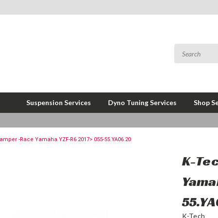
Suspension Services
Dyno Tuning Services
Shop Se
Damper -Race Yamaha YZF-R6 2017> 055-55.YA06.20
K-Tec
Yamah
55.Y
K-Tech