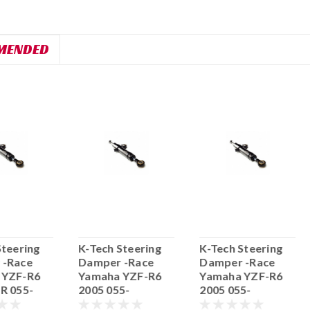
MENDED
Steering
K-Tech Steering
K-Tech Steering
 -Race
Damper -Race
Damper -Race
 YZF-R6
Yamaha YZF-R6
Yamaha YZF-R6
R 055-
2005 055-
2005 055-
.19
55.YA06.15
55.YA06.14