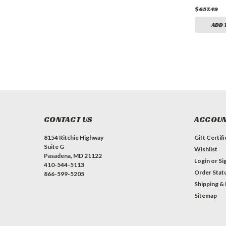
$657.49
$657.49
$657.49
ADD TO CART
ADD TO CART
ADD 
CONTACT US
ACCOUN
8154 Ritchie Highway
Gift Certif
Suite G
Wishlist
Pasadena, MD 21122
Login
or
Si
410-544-5113
Order Stat
866-599-5205
Shipping &
Sitemap