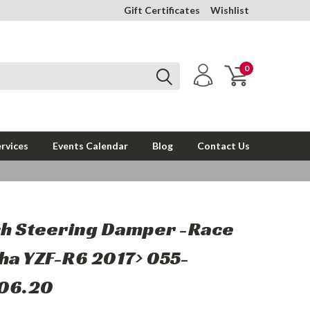
Gift Certificates
Wishlist
0
rvices
Events Calendar
Blog
Contact Us
h Steering Damper -Race
a YZF-R6 2017> 055-
A06.20