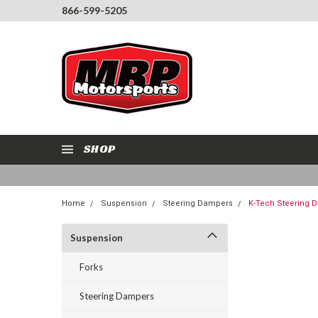
866-599-5205
SHOP
Home
Suspension
Steering Dampers
K-Tech Steering 
Suspension
Forks
Steering Dampers