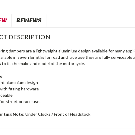
EW
REVIEWS
CT DESCRIPTION
ring dampers are a lightweight aluminium design available for many appl
ilable in seven lengths for road and race use they are fully serviceabl
to fit the make and model of the motorcycle.
le
ht aluminium design
with fitting hardware
viceable
for street or race use.
unting Note:
Under Clocks / Front of Headstock