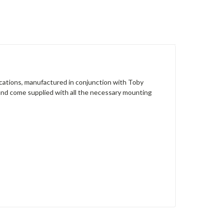
ications, manufactured in conjunction with Toby
e and come supplied with all the necessary mounting