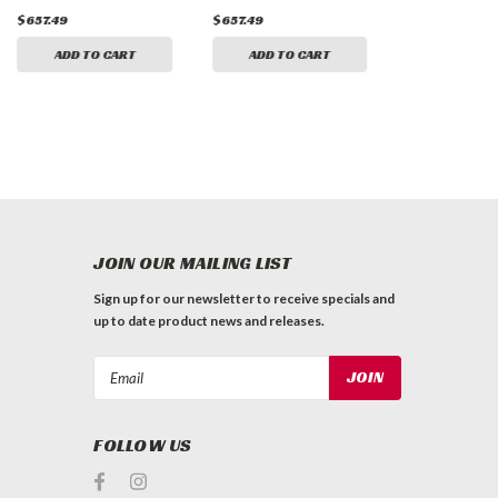
$657.49
$657.49
$657.49
ADD TO CART
ADD TO CART
ADD TO 
JOIN OUR MAILING LIST
Sign up for our newsletter to receive specials and
up to date product news and releases.
Email
Address
FOLLOW US