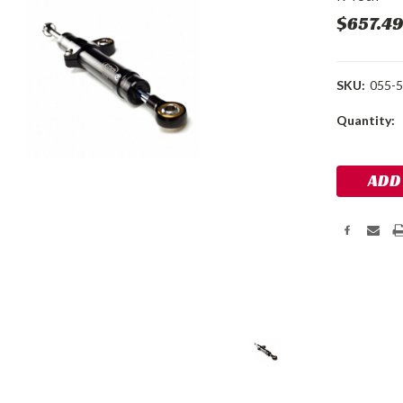
$657.4
SKU:
055-5
Current
Quantity:
Stock: