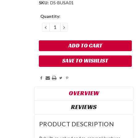
SKU:
DS-BUSA01
Current
Quantity:
Stock:
DECREASE
INCREASE
QUANTITY:
QUANTITY:
SAVE TO WISHLIST
OVERVIEW
REVIEWS
PRODUCT DESCRIPTION