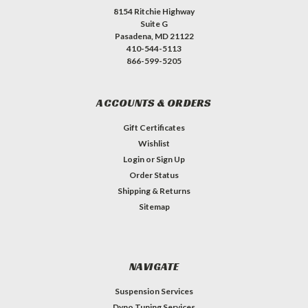
8154 Ritchie Highway
Suite G
Pasadena, MD 21122
410-544-5113
866-599-5205
ACCOUNTS & ORDERS
Gift Certificates
Wishlist
Login
or
Sign Up
Order Status
Shipping & Returns
Sitemap
NAVIGATE
Suspension Services
Dyno Tuning Services