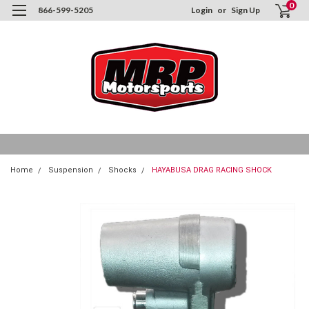
0
866-599-5205
Login
or
Sign Up
Home
Suspension
Shocks
HAYABUSA DRAG RACING SHOCK