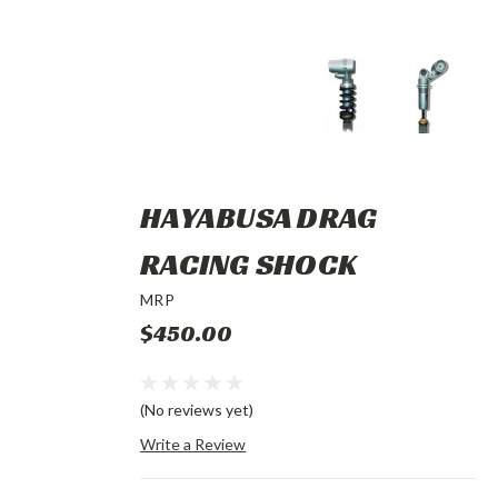
HAYABUSA DRAG
RACING SHOCK
MRP
$450.00
(No reviews yet)
Write a Review