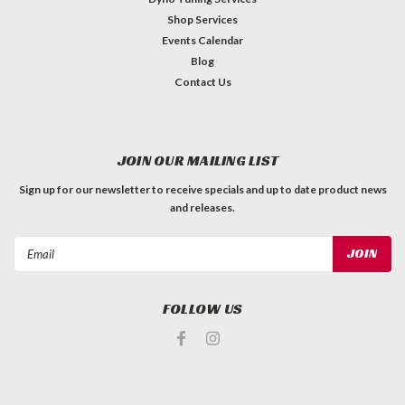
Shop Services
Events Calendar
Blog
Contact Us
JOIN OUR MAILING LIST
Sign up for our newsletter to receive specials and up to date product news
and releases.
Email
Address
FOLLOW US