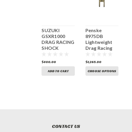
BMC Air Filter
SUZUKI
Penske
O
Suzuki
GSXR1000
8975DB
G
GSX1300R
DRAG RACING
Lightweight
H
Hayabusa
SHOCK
Drag Racing
0
RACE
Shock
FM529/04RACE
Absorber PS-
97.90
$93.98
$400.00
$1,265.00
$
8975-RH
ADD TO CART
ADD TO CART
CHOOSE OPTIONS
CONTACT US