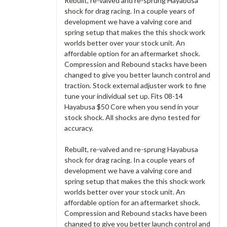
Rebuilt, re-valved and re-sprung Hayabusa
shock for drag racing. In a couple years of
development we have a valving core and
spring setup that makes the this shock work
worlds better over your stock unit. An
affordable option for an aftermarket shock.
Compression and Rebound stacks have been
changed to give you better launch control and
traction. Stock external adjuster work to fine
tune your individual set up. Fits 08-14
Hayabusa $50 Core when you send in your
stock shock. All shocks are dyno tested for
accuracy.
Rebuilt, re-valved and re-sprung Hayabusa
shock for drag racing. In a couple years of
development we have a valving core and
spring setup that makes the this shock work
worlds better over your stock unit. An
affordable option for an aftermarket shock.
Compression and Rebound stacks have been
changed to give you better launch control and