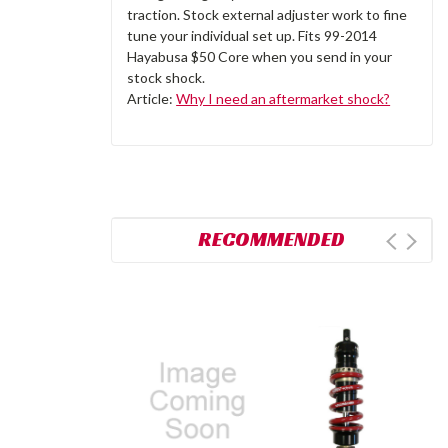
traction. Stock external adjuster work to fine
tune your individual set up. Fits 99-2014
Hayabusa $50 Core when you send in your
stock shock.
Article:
Why I need an aftermarket shock?
RECOMMENDED