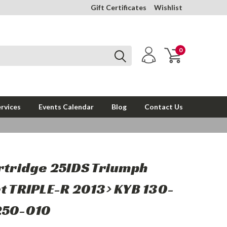
Gift Certificates
Wishlist
0
rvices
Events Calendar
Blog
Contact Us
rtridge 25IDS Triumph
t TRIPLE-R 2013> KYB 130-
250-010