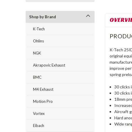
Shop by Brand
OVERVI
K-Tech
PRODU
Ohlins
K-Tech 25ID
NGK
original eq
manufacture
Akrapovic Exhaust
improve per
spring prelo
BMC
30 click
M4 Exhaust
30 click
18mm pre
Motion Pro
Increased
Aircraft 
Vortex
Hard ano
Wide rang
Eibach