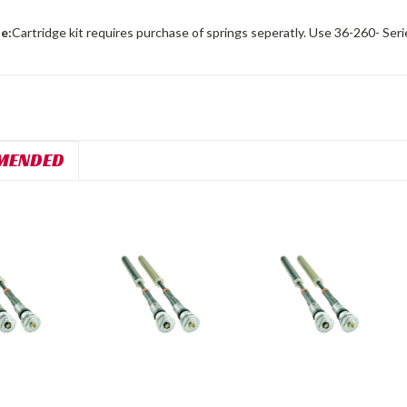
e:
Cartridge kit requires purchase of springs seperatly. Use 36-260- Seri
MENDED