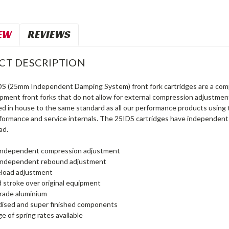
EW
REVIEWS
CT DESCRIPTION
S (25mm Independent Damping System) front fork cartridges are a comp
uipment front forks that do not allow for external compression adjustme
d in house to the same standard as all our performance products using 
formance and service internals. The 25IDS cartridges have independe
ad.
s independent compression adjustment
s independent rebound adjustment
load adjustment
 stroke over original equipment
grade aluminium
dised and super finished components
e of spring rates available