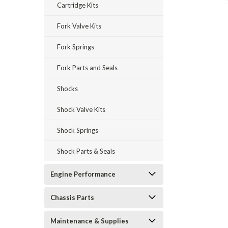
Cartridge Kits
Fork Valve Kits
Fork Springs
Fork Parts and Seals
Shocks
Shock Valve Kits
Shock Springs
Shock Parts & Seals
Engine Performance
Chassis Parts
Maintenance & Supplies