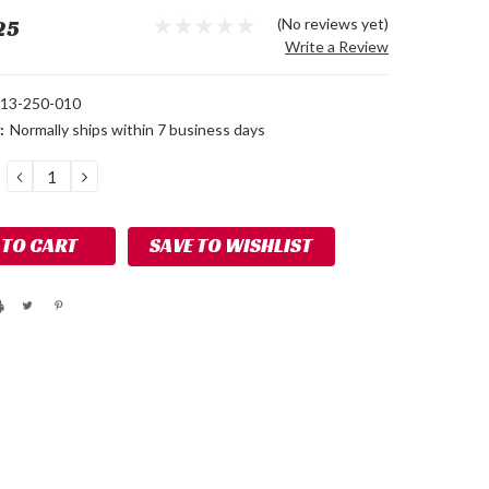
25
(No reviews yet)
Write a Review
13-250-010
:
Normally ships within 7 business days
DECREASE
INCREASE
QUANTITY:
QUANTITY:
SAVE TO WISHLIST