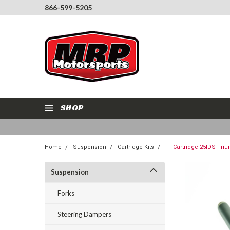
866-599-5205
SHOP
Home
Suspension
Cartridge Kits
FF Cartridge 25IDS Tri
Suspension
Forks
Steering Dampers