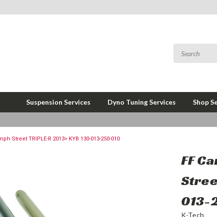
Suspension Services
Dyno Tuning Services
Shop Se
umph Street TRIPLE-R 2013> KYB 130-013-250-010
FF Ca
Stree
013-
K-Tech