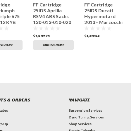
ridge
FF Cartridge
FF Cartridge
riumph
25IDS Aprilia
25IDS Ducati
riple 675
RSV4 ABS Sachs
Hypermotard
012 KYB
130-013-010-020
2013> Marzocchi
-250-010
130-013-070-020
$1,307.25
$1,517.34
TO CART
ADD TO CART
TS & ORDERS
NAVIGATE
icates
Suspension Services
Dyno Tuning Services
gn Up
Shop Services
us
Events Calendar