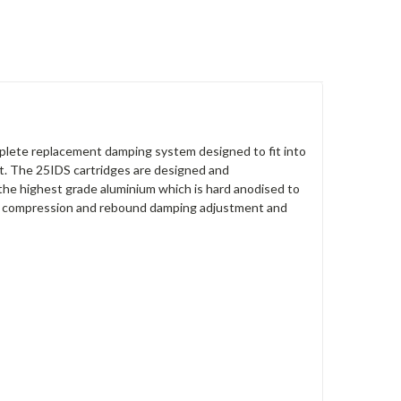
lete replacement damping system designed to fit into
nt. The 25IDS cartridges are designed and
the highest grade aluminium which is hard anodised to
nt compression and rebound damping adjustment and