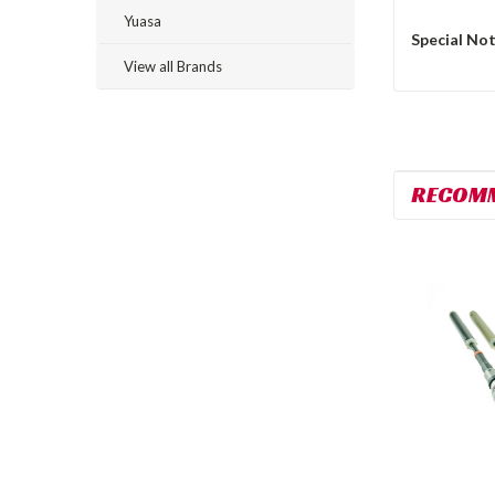
Yuasa
Special Not
View all Brands
RECOM