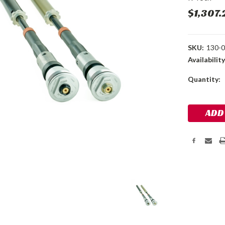
$1,307.
SKU:
130-0
Availability
Current
Quantity:
Stock: