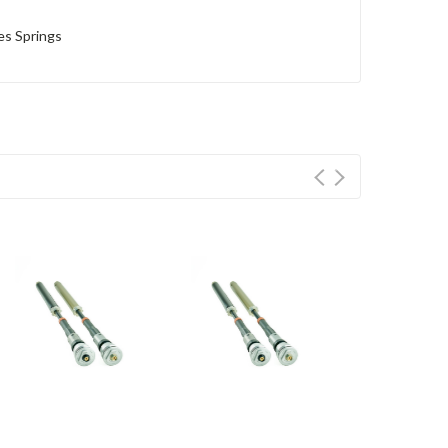
es Springs