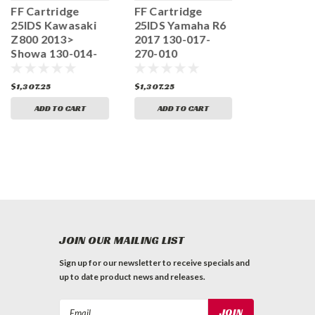
FF Cartridge
FF Cartridge
FF Cartrid
25IDS Kawasaki
25IDS Yamaha R6
25IDS Tri
Z800 2013>
2017 130-017-
Street Tri
Showa 130-014-
270-010
2008-2012
150-010
130-008-2
$1,307.25
$1,307.25
$1,307.25
ADD TO CART
ADD TO CART
ADD TO 
JOIN OUR MAILING LIST
Sign up for our newsletter to receive specials and
up to date product news and releases.
Email