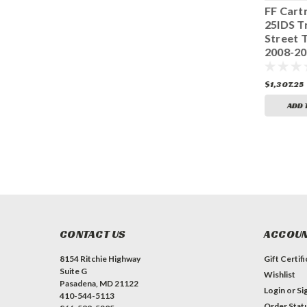
FF Cartridge
FF Cartridge
FF Cart
25IDS Kawasaki
25IDS Yamaha R6
25IDS T
Z800 2013>
2017 130-017-
Street T
Showa 130-014-
270-010
2008-2
150-010
130-008
$1,307.25
$1,307.25
$1,307.25
ADD TO CART
ADD TO CART
ADD 
CONTACT US
ACCOUN
8154 Ritchie Highway
Gift Certif
Suite G
Wishlist
Pasadena, MD 21122
Login
or
Si
410-544-5113
Order Stat