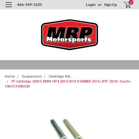
0
866-599-5205
Login
or
Sign Up
Home
Suspension
Cartridge Kits
FF Cartridge 25IDS BMW HP4 2013-2014 S1000RR 2015>,R9T 2014> Sachs
130-013-030-020