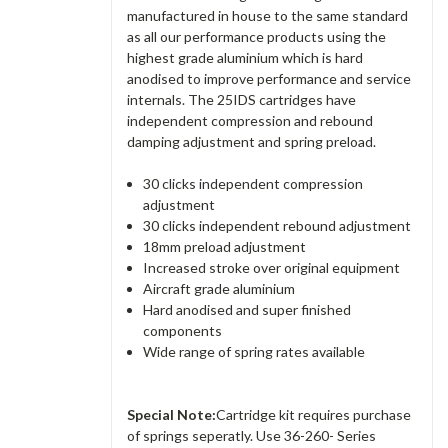
manufactured in house to the same standard
as all our performance products using the
highest grade aluminium which is hard
anodised to improve performance and service
internals. The 25IDS cartridges have
independent compression and rebound
damping adjustment and spring preload.
30 clicks independent compression
adjustment
30 clicks independent rebound adjustment
18mm preload adjustment
Increased stroke over original equipment
Aircraft grade aluminium
Hard anodised and super finished
components
Wide range of spring rates available
Special Note:
Cartridge kit requires purchase
of springs seperatly. Use 36-260- Series