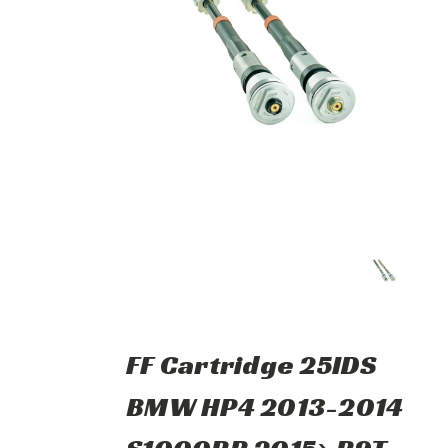
FF Cartridge 25IDS
BMW HP4 2013-2014