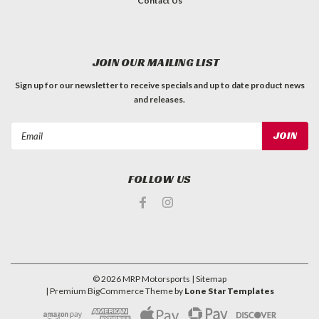
Contact Us
JOIN OUR MAILING LIST
Sign up for our newsletter to receive specials and up to date product news
and releases.
Email
Address
FOLLOW US
©
2026
MRP Motorsports
| Sitemap
| Premium
BigCommerce
Theme by
Lone Star Templates