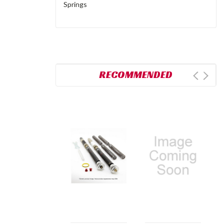
Springs
RECOMMENDED