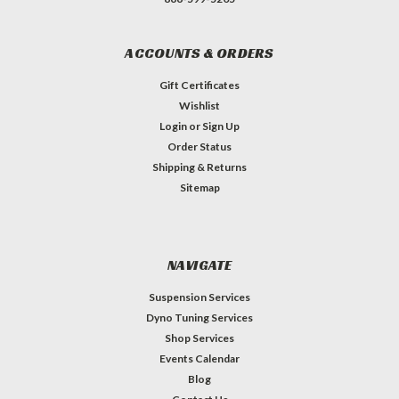
ACCOUNTS & ORDERS
Gift Certificates
Wishlist
Login
or
Sign Up
Order Status
Shipping & Returns
Sitemap
NAVIGATE
Suspension Services
Dyno Tuning Services
Shop Services
Events Calendar
Blog