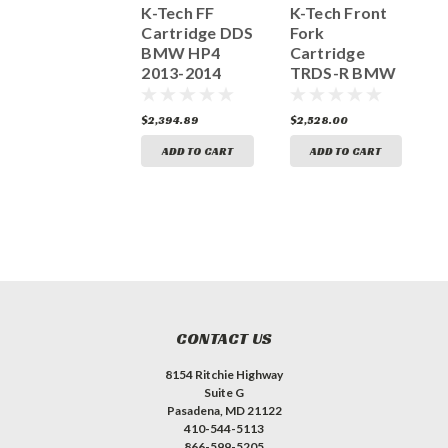
FF Cartridge
K-Tech FF
K-Tech Front
K
25IDS Aprilia
Cartridge DDS
Fork
C
RSV4 ABS
BMW HP4
Cartridge
Sachs 130-
2013-2014
TRDS-R BMW
R
013-010-020
S1000RR
HP4 2013-
S
2015> Sachs
2014 S1000RR
0
1,307.25
$2,394.89
$2,528.00
$
155-013-030-
2015 160-013-
020
030-020
ADD TO CART
ADD TO CART
ADD TO CART
CONTACT US
8154 Ritchie Highway
Suite G
Pasadena, MD 21122
410-544-5113
866-599-5205