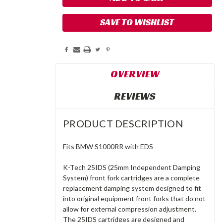
SAVE TO WISHLIST
OVERVIEW
REVIEWS
PRODUCT DESCRIPTION
Fits BMW S1000RR with EDS
K-Tech 25IDS (25mm Independent Damping
System) front fork cartridges are a complete
replacement damping system designed to fit
into original equipment front forks that do not
allow for external compression adjustment.
The 25IDS cartridges are designed and