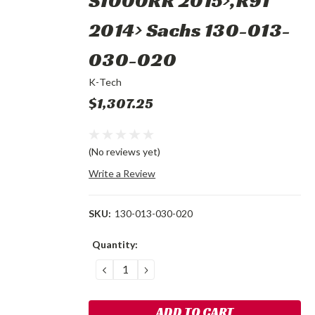
S1000RR 2015>,R9T
2014> Sachs 130-013-
030-020
K-Tech
$1,307.25
(No reviews yet)
Write a Review
SKU:
130-013-030-020
Current
Quantity:
Stock:
DECREASE
INCREASE
QUANTITY:
QUANTITY: