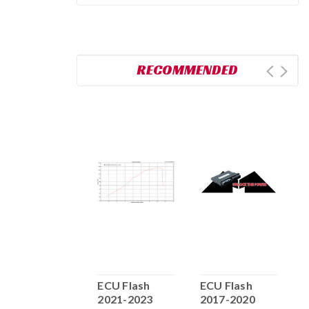
RECOMMENDED
ECU FLASH
ECU Flash
ECU Flash
E
2016-2017
2021-2023
2017-2020
2