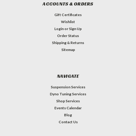
ACCOUNTS & ORDERS
Gift Certificates
Wishlist
Login
or
Sign Up
Order Status
Shipping & Returns
Sitemap
NAVIGATE
Suspension Services
Dyno Tuning Services
Shop Services
Events Calendar
Blog
Contact Us