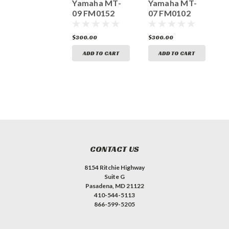
YAMAHA FZ-
Yamaha MT-
Yamaha MT-
Y
10 FM0057
09 FM0152
07 FM0102
0
300.00
$300.00
$300.00
$
ADD TO CART
ADD TO CART
ADD TO CART
CONTACT US
8154 Ritchie Highway
Suite G
Pasadena, MD 21122
410-544-5113
866-599-5205