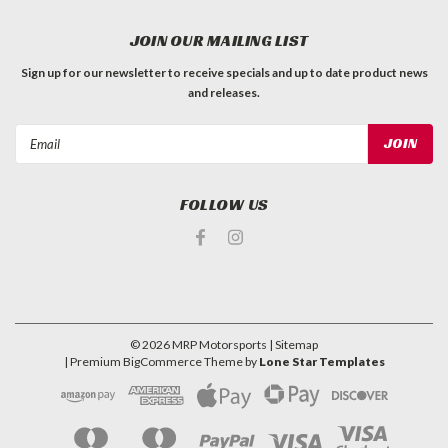
JOIN OUR MAILING LIST
Sign up for our newsletter to receive specials and up to date product news
and releases.
Email
Address
FOLLOW US
©
2026
MRP Motorsports
| Sitemap
| Premium
BigCommerce
Theme by
Lone Star Templates