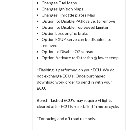
Changes Fuel Maps
Changes Ignition Maps
Changes Throttle plates Map
Option to Disable PAIR valve, to remove
Option to Disable Top Speed Limiter
Option Less engine brake
Option EXUP servo can be disabled, to
removed
Option to Disable O2 sensor
Option Activate radiator fan @ lower temp
*Flashing is performed on your ECU. We do
not exchange ECU's. Once purchased
download work order to send in with your
ECU.
Bench flashed ECU's may require FI lights
cleared after ECU is reinstalled in motorcycle.
*For racing and off road use only.