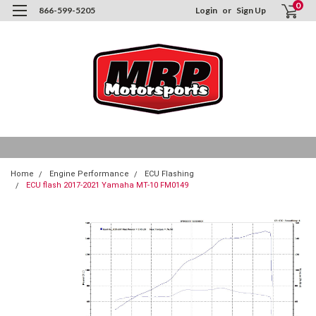
0
866-599-5205
Login
or
Sign Up
Home
Engine Performance
ECU Flashing
ECU flash 2017-2021 Yamaha MT-10 FM0149