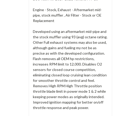
Engine - Stock, Exhaust - Aftermarket mid-
pipe, stock muffler , Air Filter - Stock or OE
Replacement
Developed using an aftermarket mid-pipe and
the stock muffler using 93 (avg) octane rating.
Other Full exhaust systems may also be used,
although gains and fueling my not be as
precise as with the developed configuration.
Flash removes all OEM hp restrictions,
increases RPM limit to 12,000. Disables O2
sensors for closed course competition,
eliminating closed loop cruising lean condition
for smoother throttle control and feel.
Removes High RPM High Throttle position
throttle blade limit in power mode 1 & 2 while
keeping power modes as originally intended.
Improved ignition mapping for better on/off
throttle response and peak power.