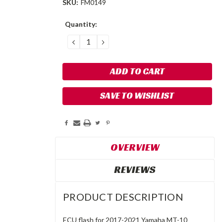
SKU:
FM0149
Current
Quantity:
Stock:
DECREASE
INCREASE
QUANTITY:
QUANTITY:
SAVE TO WISHLIST
OVERVIEW
REVIEWS
PRODUCT DESCRIPTION
ECU flash for 2017-2021 Yamaha MT-10