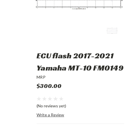
ECU flash 2017-2021
Yamaha MT-10 FM0149
MRP
$300.00
(No reviews yet)
Write a Review