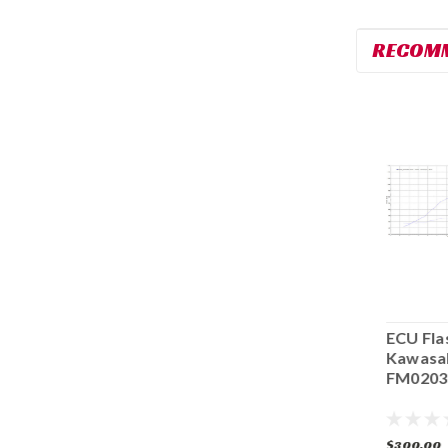
RECOM
ECU Flash 2019-
ECU Flash 2019-
ECU Fla
2023 Kawasaki
2023 Kawasaki
Kawasa
ZX6R FM0096
ZX6R FM0156
FM0203
$300.00
$300.00
$300.00