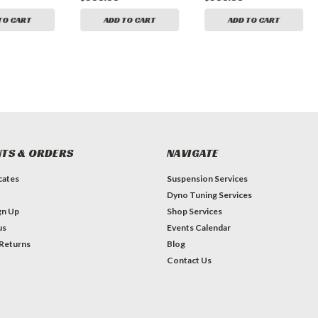
TO CART
ADD TO CART
ADD TO CART
TS & ORDERS
NAVIGATE
icates
Suspension Services
Dyno Tuning Services
gn Up
Shop Services
us
Events Calendar
 Returns
Blog
Contact Us