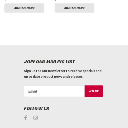
ADD TO CART
ADD TO CART
ADD TO 
JOIN OUR MAILING LIST
Sign up for our newsletter to receive specials and
up to date product news and releases.
Email
Address
FOLLOW US