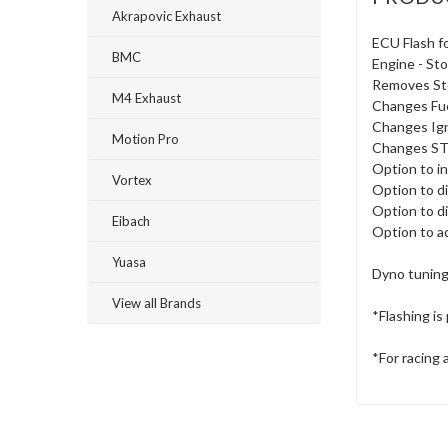
Akrapovic Exhaust
ECU Flash 
BMC
Engine - Sto
Removes Sto
M4 Exhaust
Changes Fu
Changes Ig
Motion Pro
Changes STP
Option to i
Vortex
Option to d
Option to d
Eibach
Option to ac
Yuasa
Dyno tuning
View all Brands
*Flashing i
*For racing 