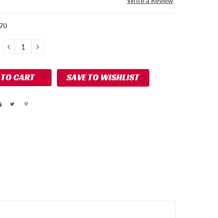
Write a Review
70
DECREASE
INCREASE
QUANTITY:
QUANTITY:
SAVE TO WISHLIST