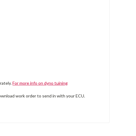
rately.
For more info on dyno tuining
wnload work order to send in with your ECU.