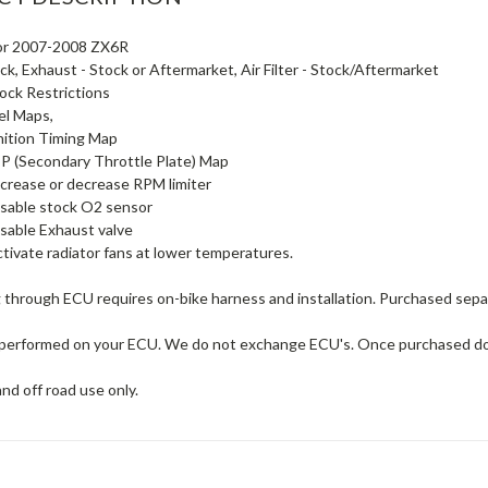
for 2007-2008 ZX6R
ck, Exhaust - Stock or Aftermarket, Air Filter - Stock/Aftermarket
ck Restrictions
el Maps,
nition Timing Map
 (Secondary Throttle Plate) Map
ncrease or decrease RPM limiter
isable stock O2 sensor
isable Exhaust valve
tivate radiator fans at lower temperatures.
 through ECU requires on-bike harness and installation. Purchased sepa
s performed on your ECU. We do not exchange ECU's. Once purchased do
and off road use only.