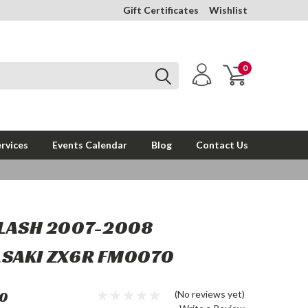
Gift Certificates
Wishlist
0
rvices
Events Calendar
Blog
Contact Us
FLASH 2007-2008
SAKI ZX6R FM0070
0
(No reviews yet)