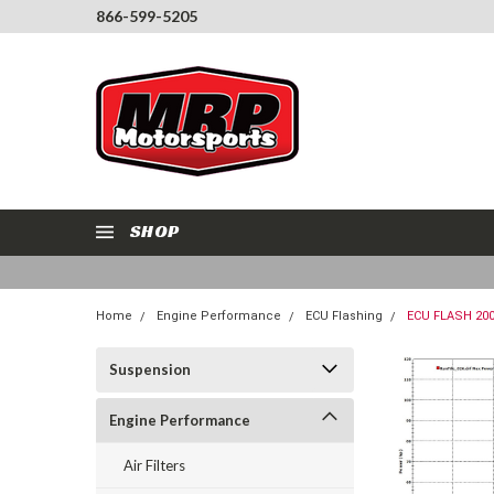
866-599-5205
SHOP
Home
Engine Performance
ECU Flashing
ECU FLASH 20
Suspension
Engine Performance
Air Filters