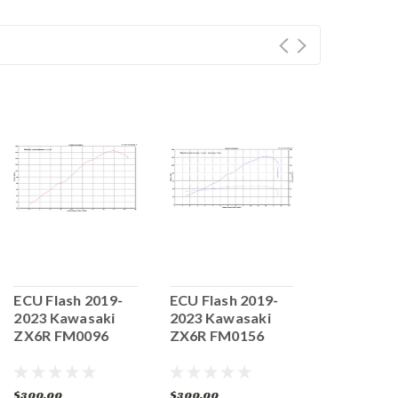
ECU Flash 2019-
ECU Flash 2019-
ECU Flash
2023 Kawasaki
2023 Kawasaki
Kawasaki
ZX6R FM0096
ZX6R FM0156
FM0203
$300.00
$300.00
$300.00