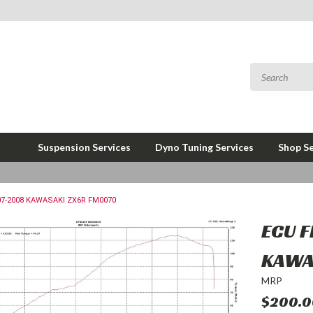
Suspension Services
Dyno Tuning Services
Shop Se
07-2008 KAWASAKI ZX6R FM0070
ECU 
KAWA
MRP
$200.0