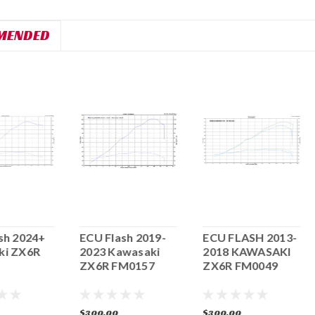
MENDED
sh 2024+
ECU Flash 2019-
ECU FLASH 2013-
ki ZX6R
2023 Kawasaki
2018 KAWASAKI
ZX6R FM0157
ZX6R FM0049
$300.00
$300.00