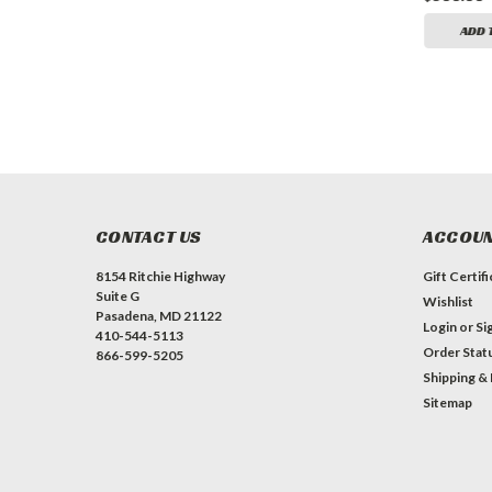
ADD TO CART
ADD TO CART
ADD 
CONTACT US
ACCOUN
8154 Ritchie Highway
Gift Certif
Suite G
Wishlist
Pasadena, MD 21122
Login
or
Si
410-544-5113
Order Stat
866-599-5205
Shipping &
Sitemap