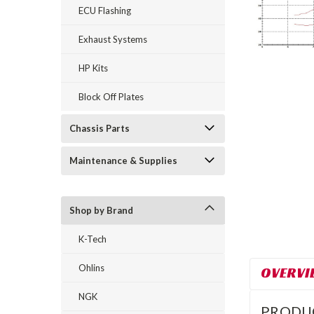
ECU Flashing
Exhaust Systems
HP Kits
Block Off Plates
Chassis Parts
Maintenance & Supplies
Shop by Brand
K-Tech
Ohlins
OVERVI
NGK
PRODU