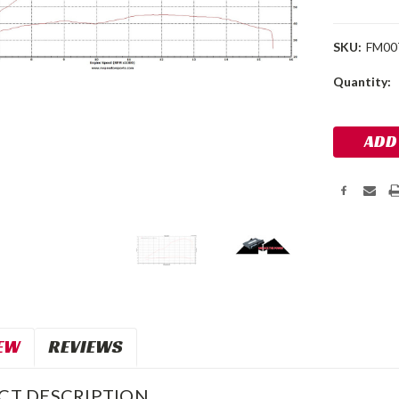
SKU:
FM00
Current
Quantity:
Stock:
EW
REVIEWS
CT DESCRIPTION