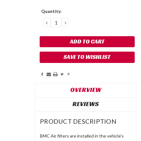
Current
Quantity:
Stock:
DECREASE
INCREASE
QUANTITY:
QUANTITY:
SAVE TO WISHLIST
OVERVIEW
REVIEWS
PRODUCT DESCRIPTION
BMC Air filters are installed in the vehicle's