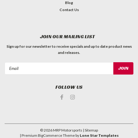
Blog
Contact Us
JOIN OUR MAILING LIST
Sign up for our newsletter to receive specials and up to date product news
and releases.
Email
Address
FOLLOW US
©
2026
MRP Motorsports
| Sitemap
| Premium
BigCommerce
Theme by
Lone Star Templates