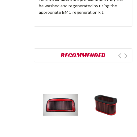
be washed and regenerated by using the
appropriate BMC regeneration kit.
RECOMMENDED