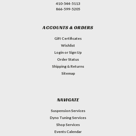
410-544-5113
866-599-5205
ACCOUNTS & ORDERS
Gift Certificates
Wishlist
Login
or
Sign Up
Order Status
Shipping & Returns
Sitemap
NAVIGATE
Suspension Services
Dyno Tuning Services
Shop Services
Events Calendar