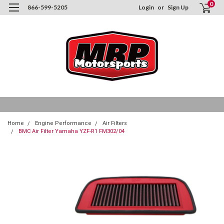
0
866-599-5205
Login
or
Sign Up
Home
Engine Performance
Air Filters
BMC Air Filter Yamaha YZF-R1 FM302/04