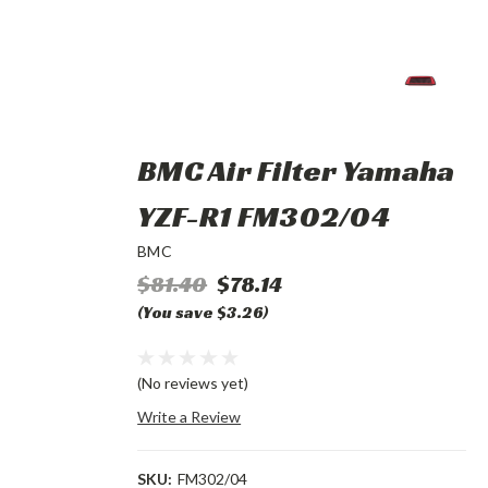
BMC Air Filter Yamaha
YZF-R1 FM302/04
BMC
$81.40
$78.14
(You save $3.26)
(No reviews yet)
Write a Review
SKU:
FM302/04