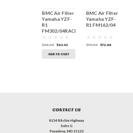
BMC Air Filter
BMC Air Filter
BMC Air Filter
B
Yamaha YZF-
Yamaha YZF-
Yamaha YZF-
Y
R1, FM467/04
R1
R1 FM162/04
R
FM302/04RACE
81.40
$78.14
$86.90
$83.42
$75.90
$72.86
$
ADD TO CART
ADD TO CART
CONTACT US
8154 Ritchie Highway
Suite G
Pasadena, MD 21122