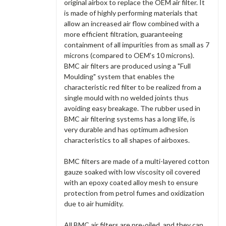
original airbox to replace the OEM air filter. It
is made of highly performing materials that
allow an increased air flow combined with a
more efficient filtration, guaranteeing
containment of all impurities from as small as 7
microns (compared to OEM's 10 microns).
BMC air filters are produced using a "Full
Moulding" system that enables the
characteristic red filter to be realized from a
single mould with no welded joints thus
avoiding easy breakage. The rubber used in
BMC air filtering systems has a long life, is
very durable and has optimum adhesion
characteristics to all shapes of airboxes.
BMC filters are made of a multi-layered cotton
gauze soaked with low viscosity oil covered
with an epoxy coated alloy mesh to ensure
protection from petrol fumes and oxidization
due to air humidity.
All BMC air filters are pre-oiled, and they can