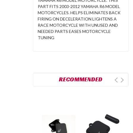
YAMAHA R6 MODEL MOTORCYCLE. THIS
PART FITS 2003-2012 YAMAHA R6 MODEL
MOTORCYCLES. HELPS ELIMINATES BACK
FIRING ON DECELERATION LIGHTENS A
RACE MOTORCYCLE WITH UNUSED AND
NEEDED PARTS EASES MOTORCYCLE
TUNING
RECOMMENDED