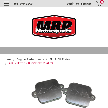
0
866-599-5205
Login
or
Sign Up
Home
Engine Performance
Block Off Plates
AIR INJECTION BLOCK OFF PLATES