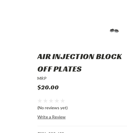
AIR INJECTION BLOCK
OFF PLATES
MRP
$20.00
(No reviews yet)
Write a Review