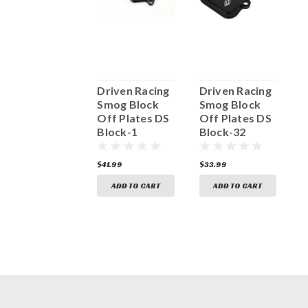
Driven Racing
Driven Racing
Driven Racing
D
Smog Block
Smog Block
Smog Block
S
Off Plates DS
Off Plates DS
Off Plates DS
O
Block-11
Block-1
Block-32
B
41.99
$41.99
$33.99
$
ADD TO CART
ADD TO CART
ADD TO CART