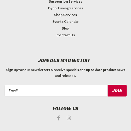
Suspension Services
Dyno Tuning Services
Shop Services
Events Calendar
Blog
Contact Us
JOIN OUR MAILING LIST
Sign up for our newsletter to receive specials and up to date product news
and releases.
Email
Address
FOLLOW US