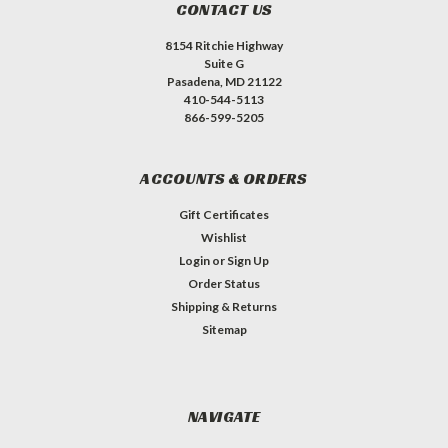
CONTACT US
8154 Ritchie Highway
Suite G
Pasadena, MD 21122
410-544-5113
866-599-5205
ACCOUNTS & ORDERS
Gift Certificates
Wishlist
Login
or
Sign Up
Order Status
Shipping & Returns
Sitemap
NAVIGATE