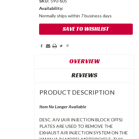
SKU:
590-605
Availability:
Normally ships within 7 business days
Current
SAVE TO WISHLIST
Stock:
OVERVIEW
REVIEWS
PRODUCT DESCRIPTION
Item No Longer Available
DESC. AIV (AIR INJECTION BLOCK OFFS)
PLATES ARE USED TO REMOVE THE
EXHAUST AIR INJECTION SYSTEM ON THE