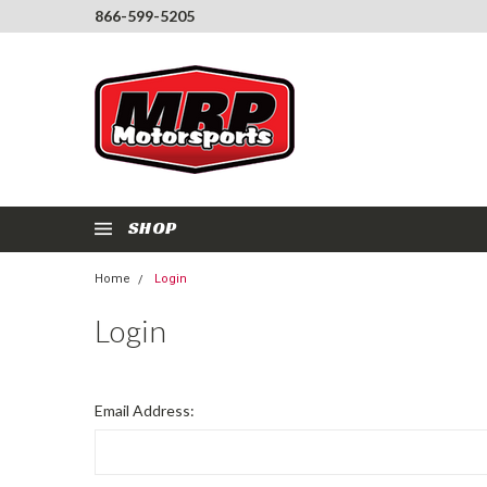
866-599-5205
SHOP
Home
Login
Login
Email Address: