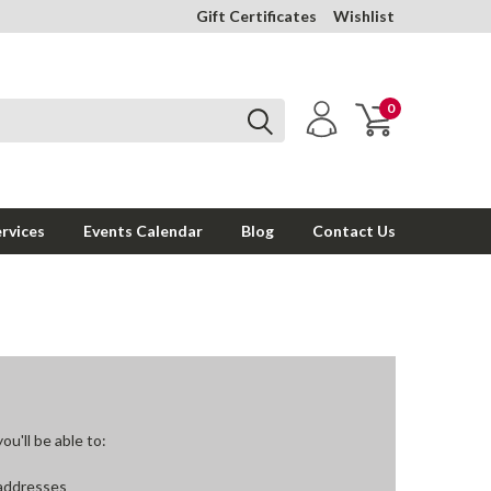
Gift Certificates
Wishlist
0
rvices
Events Calendar
Blog
Contact Us
u'll be able to:
 addresses