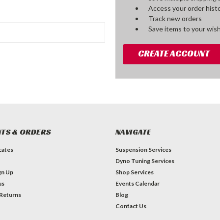
Access your order hist
Track new orders
Save items to your wish
CREATE ACCOUNT
TS & ORDERS
NAVIGATE
icates
Suspension Services
Dyno Tuning Services
gn Up
Shop Services
us
Events Calendar
 Returns
Blog
Contact Us