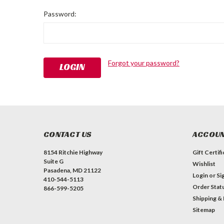
Password:
Forgot your password?
CONTACT US
ACCOUN
8154 Ritchie Highway
Gift Certif
Suite G
Wishlist
Pasadena, MD 21122
Login
or
Si
410-544-5113
Order Stat
866-599-5205
Shipping &
Sitemap