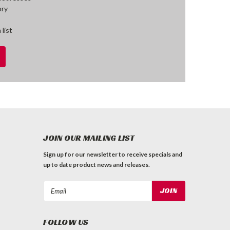
ory
 list
JOIN OUR MAILING LIST
Sign up for our newsletter to receive specials and
up to date product news and releases.
Email
Address
FOLLOW US