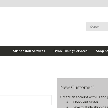
Suspension Services
Dyno Tuning Services
Shop Se
New Customer?
Create an account with us and yo
Check out faster
Save multiple shipping